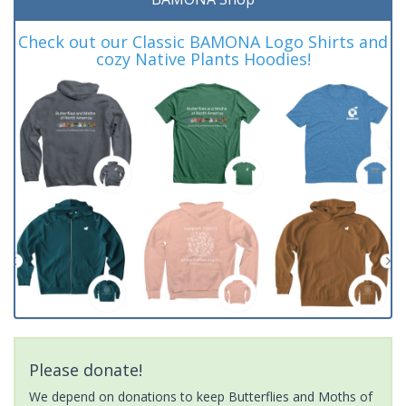
Check out our Classic BAMONA Logo Shirts and
cozy Native Plants Hoodies!
Please donate!
We depend on donations to keep Butterflies and Moths of