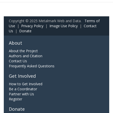
Copyright © 2025 Metalmark Web and Data.
Terms of
Use
|
Privacy Policy
|
Image Use Policy
|
Contact
Us
|
Donate
About
About the Project
Authors and Citation
Contact Us
Frequently Asked Questions
Get Involved
How to Get Involved
Be a Coordinator
Partner with Us
Register
Donate