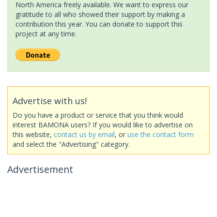
North America freely available. We want to express our
gratitude to all who showed their support by making a
contribution this year. You can donate to support this
project at any time.
Advertise with us!
Do you have a product or service that you think would
interest BAMONA users? If you would like to advertise on
this website,
contact us by email
, or
use the contact form
and select the "Advertising" category.
Advertisement