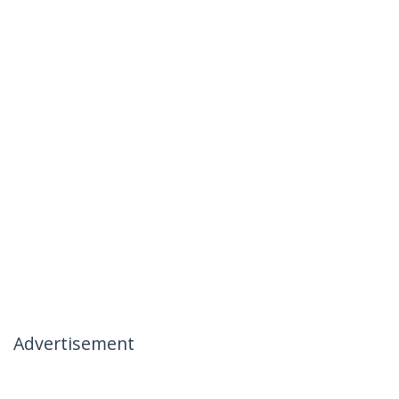
Advertisement