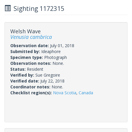
Sighting 1172315
Welsh Wave
Venusia cambrica
Observation date:
July 01, 2018
Submitted by:
Ideaphore
Specimen type:
Photograph
Observation notes:
None.
Status:
Resident
Verified by:
Sue Gregoire
Verified date:
July 22, 2018
Coordinator notes:
None.
Checklist region(s):
Nova Scotia
,
Canada