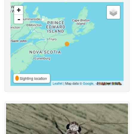
+
-
Sighting location
Leaflet
| Map data ©
Google
,