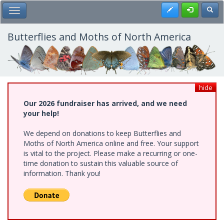
Skip
Register
Toggl
Toggle Main Menu
to
main
content
Butterflies and Moths of North America
hide
Our 2026 fundraiser has arrived, and we need
your help!
We depend on donations to keep Butterflies and
Moths of North America online and free. Your support
is vital to the project. Please make a recurring or one-
time donation to sustain this valuable source of
information. Thank you!