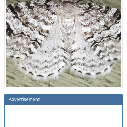
Advertisement