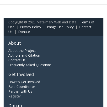
Copyright © 2025 Metalmark Web and Data.
Terms of
Use
|
Privacy Policy
|
Image Use Policy
|
Contact
Us
|
Donate
About
About the Project
Authors and Citation
Contact Us
Frequently Asked Questions
Get Involved
How to Get Involved
Be a Coordinator
Partner with Us
Register
Donate