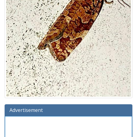
Advertisement