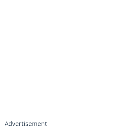
Advertisement