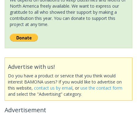
North America freely available. We want to express our
gratitude to all who showed their support by making a
contribution this year. You can donate to support this
project at any time.
Advertise with us!
Do you have a product or service that you think would
interest BAMONA users? If you would like to advertise on
this website,
contact us by email
, or
use the contact form
and select the "Advertising" category.
Advertisement