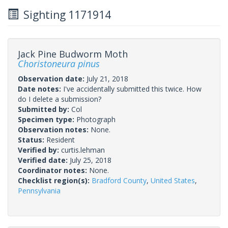
Sighting 1171914
Jack Pine Budworm Moth
Choristoneura pinus
Observation date:
July 21, 2018
Date notes:
I've accidentally submitted this twice. How
do I delete a submission?
Submitted by:
Col
Specimen type:
Photograph
Observation notes:
None.
Status:
Resident
Verified by:
curtis.lehman
Verified date:
July 25, 2018
Coordinator notes:
None.
Checklist region(s):
Bradford County
,
United States
,
Pennsylvania