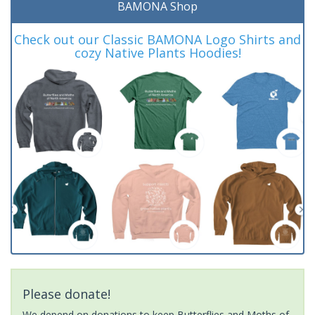
BAMONA Shop
Check out our Classic BAMONA Logo Shirts and
cozy Native Plants Hoodies!
Please donate!
We depend on donations to keep Butterflies and Moths of