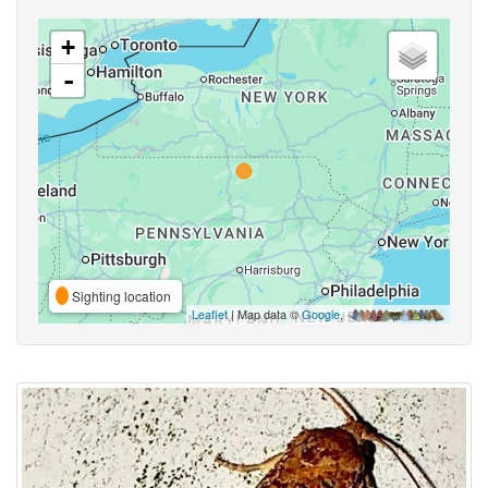
+
-
Sighting location
Leaflet
| Map data ©
Google
,