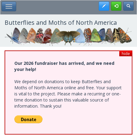
Skip
Register
Toggl
Toggle Main Menu
to
main
content
Butterflies and Moths of North America
hide
Our 2026 fundraiser has arrived, and we need
your help!
We depend on donations to keep Butterflies and
Moths of North America online and free. Your support
is vital to the project. Please make a recurring or one-
time donation to sustain this valuable source of
information. Thank you!