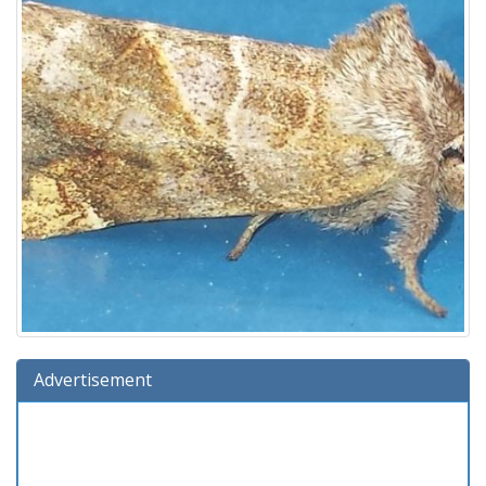
Advertisement