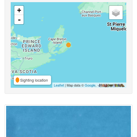
+
-
Sighting location
Leaflet
| Map data ©
Google
,