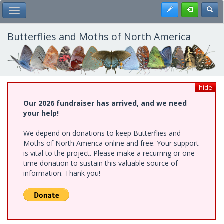
Skip
Register
Toggl
Toggle Main Menu
to
main
content
Butterflies and Moths of North America
hide
Our 2026 fundraiser has arrived, and we need
your help!
We depend on donations to keep Butterflies and
Moths of North America online and free. Your support
is vital to the project. Please make a recurring or one-
time donation to sustain this valuable source of
information. Thank you!