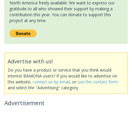
North America freely available. We want to express our
gratitude to all who showed their support by making a
contribution this year. You can donate to support this
project at any time.
Advertise with us!
Do you have a product or service that you think would
interest BAMONA users? If you would like to advertise on
this website,
contact us by email
, or
use the contact form
and select the "Advertising" category.
Advertisement