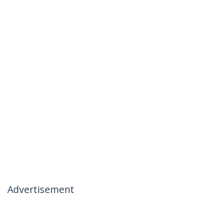
Advertisement