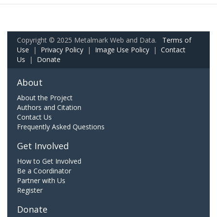
Copyright © 2025 Metalmark Web and Data.
Terms of
Use
|
Privacy Policy
|
Image Use Policy
|
Contact
Us
|
Donate
About
About the Project
Authors and Citation
Contact Us
Frequently Asked Questions
Get Involved
How to Get Involved
Be a Coordinator
Partner with Us
Register
Donate