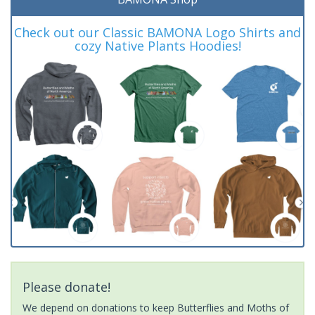
Check out our Classic BAMONA Logo Shirts and
cozy Native Plants Hoodies!
Please donate!
We depend on donations to keep Butterflies and Moths of