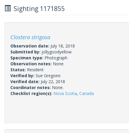
Sighting 1171855
Clostera strigosa
Observation date:
July 18, 2018
Submitted by:
jollygoodyellow
Specimen type:
Photograph
Observation notes:
None.
Status:
Resident
Verified by:
Sue Gregoire
Verified date:
July 22, 2018
Coordinator notes:
None.
Checklist region(s):
Nova Scotia
,
Canada