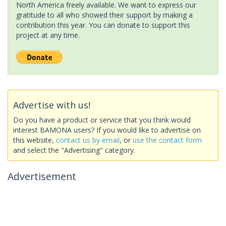
North America freely available. We want to express our
gratitude to all who showed their support by making a
contribution this year. You can donate to support this
project at any time.
Advertise with us!
Do you have a product or service that you think would
interest BAMONA users? If you would like to advertise on
this website,
contact us by email
, or
use the contact form
and select the "Advertising" category.
Advertisement