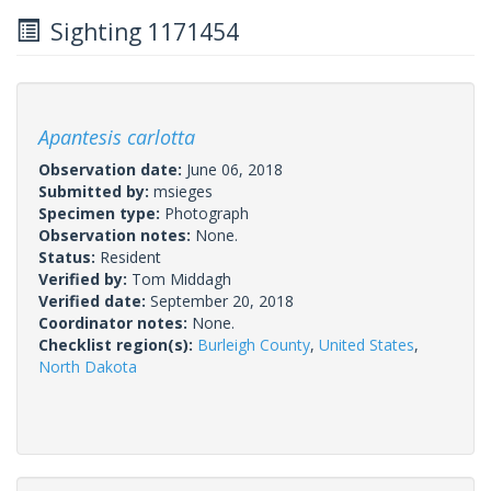
Sighting 1171454
Apantesis carlotta
Observation date:
June 06, 2018
Submitted by:
msieges
Specimen type:
Photograph
Observation notes:
None.
Status:
Resident
Verified by:
Tom Middagh
Verified date:
September 20, 2018
Coordinator notes:
None.
Checklist region(s):
Burleigh County
,
United States
,
North Dakota