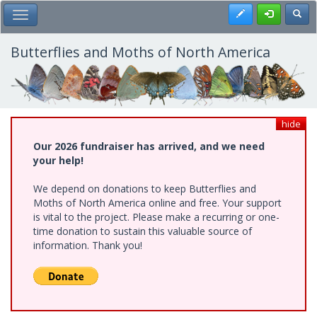
Skip
Register
Toggl
Toggle Main Menu
to
main
content
Butterflies and Moths of North America
hide
Our 2026 fundraiser has arrived, and we need
your help!
We depend on donations to keep Butterflies and
Moths of North America online and free. Your support
is vital to the project. Please make a recurring or one-
time donation to sustain this valuable source of
information. Thank you!