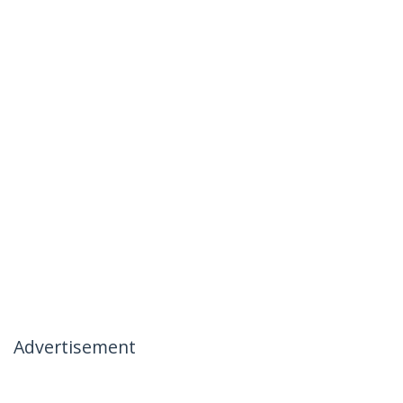
Advertisement