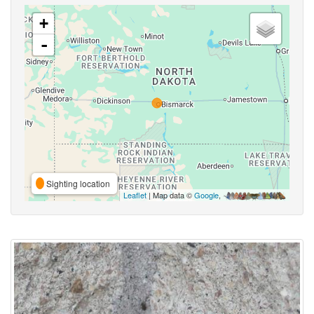
+
-
Sighting location
Leaflet
| Map data ©
Google
,