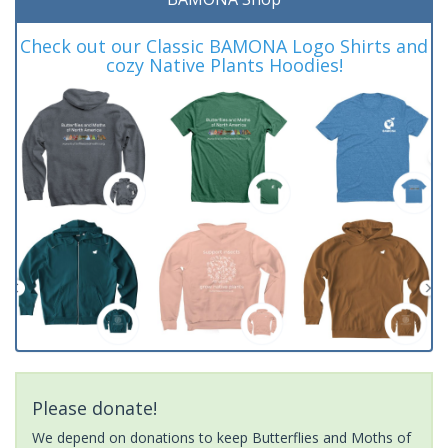
Check out our Classic BAMONA Logo Shirts and
cozy Native Plants Hoodies!
Please donate!
We depend on donations to keep Butterflies and Moths of