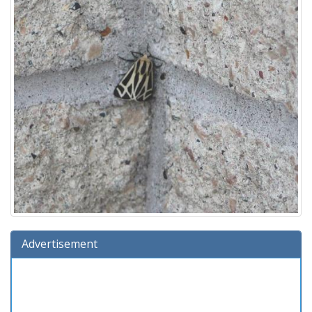
Advertisement