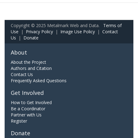
Copyright © 2025 Metalmark Web and Data.
Terms of
Use
|
Privacy Policy
|
Image Use Policy
|
Contact
Us
|
Donate
About
About the Project
Authors and Citation
Contact Us
Frequently Asked Questions
Get Involved
How to Get Involved
Be a Coordinator
Partner with Us
Register
Donate