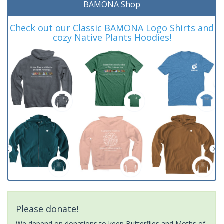
BAMONA Shop
Check out our Classic BAMONA Logo Shirts and
cozy Native Plants Hoodies!
Please donate!
We depend on donations to keep Butterflies and Moths of