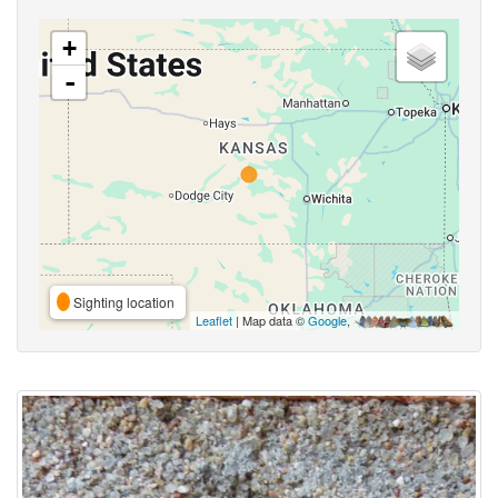
+
-
Sighting location
Leaflet
| Map data ©
Google
,