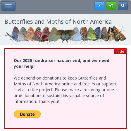
Skip
Register
Toggl
Toggle Main Menu
to
main
content
Butterflies and Moths of North America
hide
Our 2026 fundraiser has arrived, and we need
your help!
We depend on donations to keep Butterflies and
Moths of North America online and free. Your support
is vital to the project. Please make a recurring or one-
time donation to sustain this valuable source of
information. Thank you!