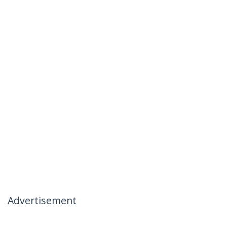
Advertisement