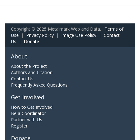
Copyright © 2025 Metalmark Web and Data.
Terms of
Use
|
Privacy Policy
|
Image Use Policy
|
Contact
Us
|
Donate
About
About the Project
Authors and Citation
Contact Us
Frequently Asked Questions
Get Involved
How to Get Involved
Be a Coordinator
Partner with Us
Register
Donate