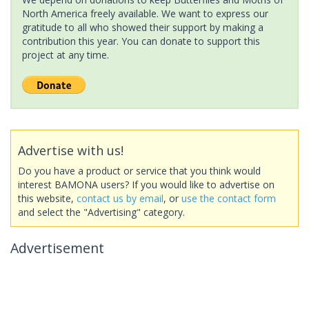
North America freely available. We want to express our
gratitude to all who showed their support by making a
contribution this year. You can donate to support this
project at any time.
Advertise with us!
Do you have a product or service that you think would
interest BAMONA users? If you would like to advertise on
this website,
contact us by email
, or
use the contact form
and select the "Advertising" category.
Advertisement