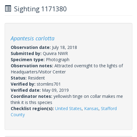
Sighting 1171380
Apantesis carlotta
Observation date:
July 18, 2018
Submitted by:
Quivira NWR
Specimen type:
Photograph
Observation notes:
Attracted overnight to the lights of
Headquarters/Visitor Center
Status:
Resident
Verified by:
stomlins701
Verified date:
May 09, 2019
Coordinator notes:
yellowish tinge on collar makes me
think it is this species
Checklist region(s):
United States
,
Kansas
,
Stafford
County