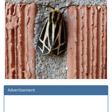
Advertisement