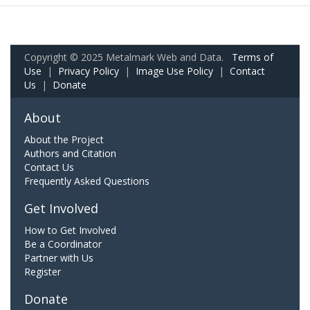
Copyright © 2025 Metalmark Web and Data.
Terms of
Use
|
Privacy Policy
|
Image Use Policy
|
Contact
Us
|
Donate
About
About the Project
Authors and Citation
Contact Us
Frequently Asked Questions
Get Involved
How to Get Involved
Be a Coordinator
Partner with Us
Register
Donate