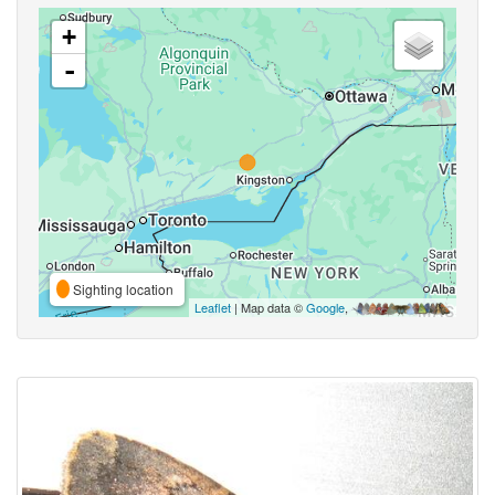
+
-
Sighting location
Leaflet
| Map data ©
Google
,