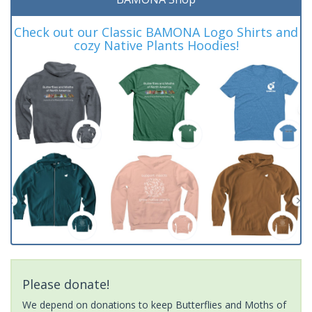
Check out our Classic BAMONA Logo Shirts and
cozy Native Plants Hoodies!
Please donate!
We depend on donations to keep Butterflies and Moths of