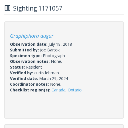
Sighting 1171057
Graphiphora augur
Observation date:
July 18, 2018
Submitted by:
Joe Bartok
Specimen type:
Photograph
Observation notes:
None.
Status:
Resident
Verified by:
curtis.lehman
Verified date:
March 29, 2024
Coordinator notes:
None.
Checklist region(s):
Canada
,
Ontario