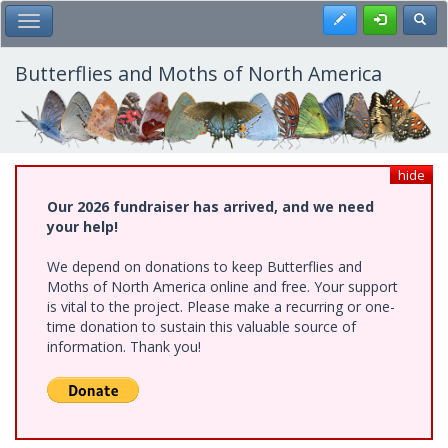
Skip
Register
Toggl
Toggle Main Menu
to
main
content
Butterflies and Moths of North America
hide
Our 2026 fundraiser has arrived, and we need
your help!
We depend on donations to keep Butterflies and
Moths of North America online and free. Your support
is vital to the project. Please make a recurring or one-
time donation to sustain this valuable source of
information. Thank you!