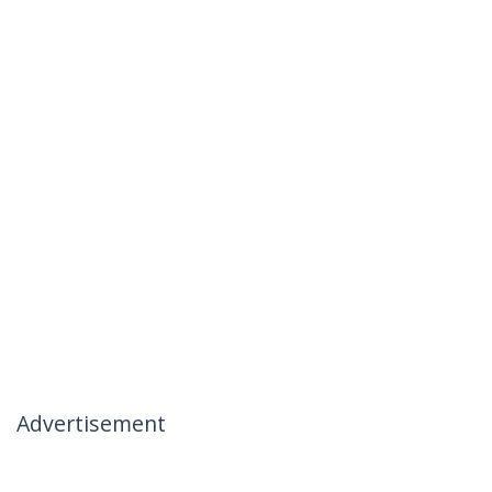
Advertisement