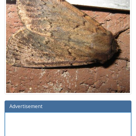
Advertisement