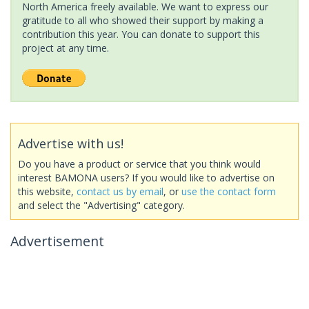
North America freely available. We want to express our
gratitude to all who showed their support by making a
contribution this year. You can donate to support this
project at any time.
Advertise with us!
Do you have a product or service that you think would
interest BAMONA users? If you would like to advertise on
this website,
contact us by email
, or
use the contact form
and select the "Advertising" category.
Advertisement