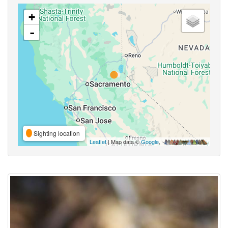
+
-
Sighting location
Leaflet
| Map data ©
Google
,