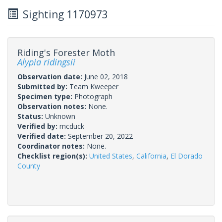
Sighting 1170973
Riding's Forester Moth
Alypia ridingsii
Observation date:
June 02, 2018
Submitted by:
Team Kweeper
Specimen type:
Photograph
Observation notes:
None.
Status:
Unknown
Verified by:
mcduck
Verified date:
September 20, 2022
Coordinator notes:
None.
Checklist region(s):
United States
,
California
,
El Dorado
County