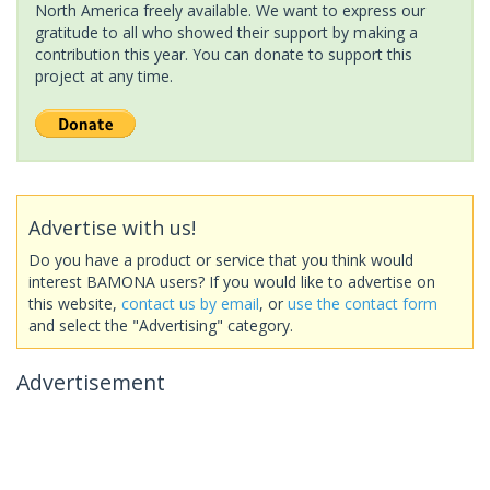
North America freely available. We want to express our
gratitude to all who showed their support by making a
contribution this year. You can donate to support this
project at any time.
Advertise with us!
Do you have a product or service that you think would
interest BAMONA users? If you would like to advertise on
this website,
contact us by email
, or
use the contact form
and select the "Advertising" category.
Advertisement