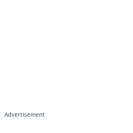
Advertisement