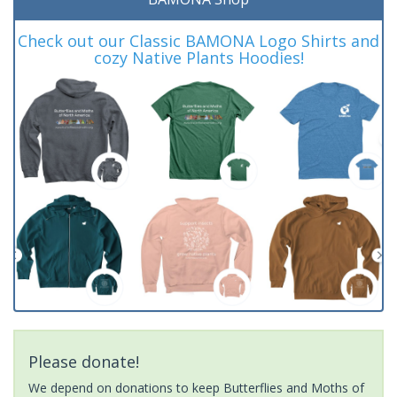
Check out our Classic BAMONA Logo Shirts and
cozy Native Plants Hoodies!
Please donate!
We depend on donations to keep Butterflies and Moths of