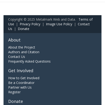
Copyright © 2025 Metalmark Web and Data.
Terms of
Use
|
Privacy Policy
|
Image Use Policy
|
Contact
Us
|
Donate
About
About the Project
Authors and Citation
Contact Us
Frequently Asked Questions
Get Involved
How to Get Involved
Be a Coordinator
Partner with Us
Register
Donate