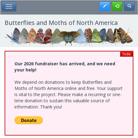
Skip
Register
Toggl
Toggle Main Menu
to
main
content
Butterflies and Moths of North America
hide
Our 2026 fundraiser has arrived, and we need
your help!
We depend on donations to keep Butterflies and
Moths of North America online and free. Your support
is vital to the project. Please make a recurring or one-
time donation to sustain this valuable source of
information. Thank you!