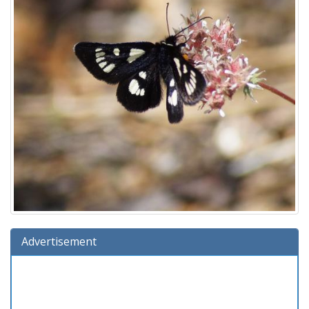
Advertisement