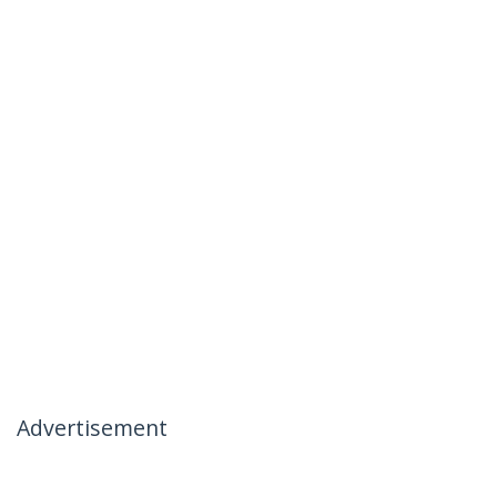
Advertisement