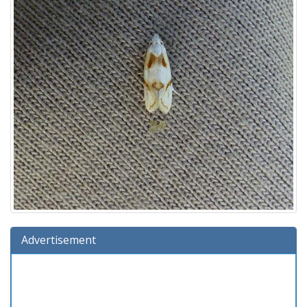
Advertisement