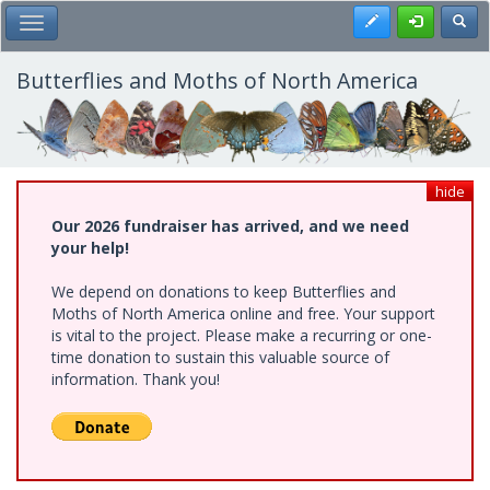
Skip
Register
Toggl
Toggle Main Menu
to
main
content
Butterflies and Moths of North America
hide
Our 2026 fundraiser has arrived, and we need
your help!
We depend on donations to keep Butterflies and
Moths of North America online and free. Your support
is vital to the project. Please make a recurring or one-
time donation to sustain this valuable source of
information. Thank you!