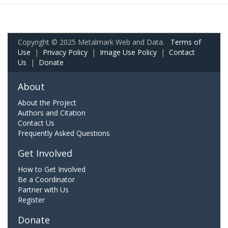
Copyright © 2025 Metalmark Web and Data.
Terms of
Use
|
Privacy Policy
|
Image Use Policy
|
Contact
Us
|
Donate
About
About the Project
Authors and Citation
Contact Us
Frequently Asked Questions
Get Involved
How to Get Involved
Be a Coordinator
Partner with Us
Register
Donate