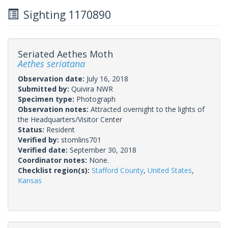
Sighting 1170890
Seriated Aethes Moth
Aethes seriatana
Observation date:
July 16, 2018
Submitted by:
Quivira NWR
Specimen type:
Photograph
Observation notes:
Attracted overnight to the lights of
the Headquarters/Visitor Center
Status:
Resident
Verified by:
stomlins701
Verified date:
September 30, 2018
Coordinator notes:
None.
Checklist region(s):
Stafford County
,
United States
,
Kansas