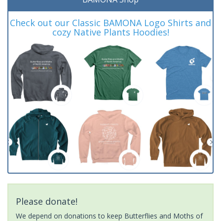
Check out our Classic BAMONA Logo Shirts and
cozy Native Plants Hoodies!
Please donate!
We depend on donations to keep Butterflies and Moths of