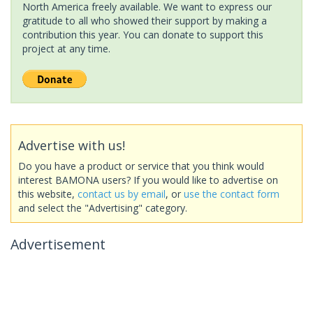
North America freely available. We want to express our
gratitude to all who showed their support by making a
contribution this year. You can donate to support this
project at any time.
Advertise with us!
Do you have a product or service that you think would
interest BAMONA users? If you would like to advertise on
this website,
contact us by email
, or
use the contact form
and select the "Advertising" category.
Advertisement