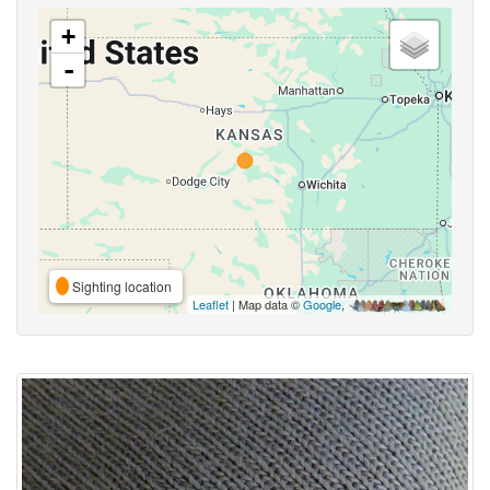
+
-
Sighting location
Leaflet
| Map data ©
Google
,