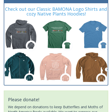
Check out our Classic BAMONA Logo Shirts and
cozy Native Plants Hoodies!
Please donate!
We depend on donations to keep Butterflies and Moths of
North America freely available. We want to express our