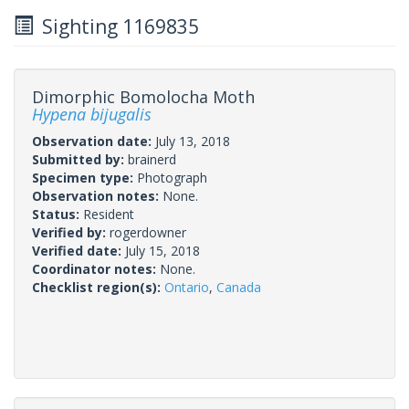
Sighting 1169835
Dimorphic Bomolocha Moth
Hypena bijugalis
Observation date:
July 13, 2018
Submitted by:
brainerd
Specimen type:
Photograph
Observation notes:
None.
Status:
Resident
Verified by:
rogerdowner
Verified date:
July 15, 2018
Coordinator notes:
None.
Checklist region(s):
Ontario
,
Canada