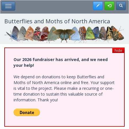
Skip
Register
Toggl
Toggle Main Menu
to
main
content
Butterflies and Moths of North America
hide
Our 2026 fundraiser has arrived, and we need
your help!
We depend on donations to keep Butterflies and
Moths of North America online and free. Your support
is vital to the project. Please make a recurring or one-
time donation to sustain this valuable source of
information. Thank you!