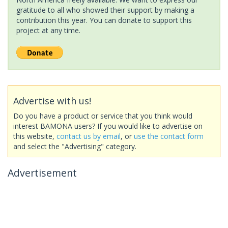
gratitude to all who showed their support by making a
contribution this year. You can donate to support this
project at any time.
Advertise with us!
Do you have a product or service that you think would
interest BAMONA users? If you would like to advertise on
this website,
contact us by email
, or
use the contact form
and select the "Advertising" category.
Advertisement