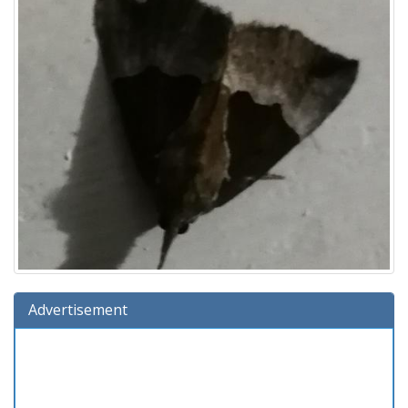
Advertisement