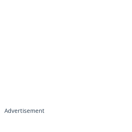
Advertisement