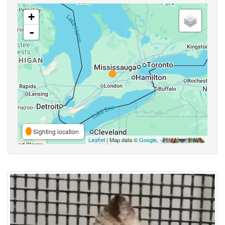
+
-
Sighting location
Leaflet
| Map data ©
Google
,