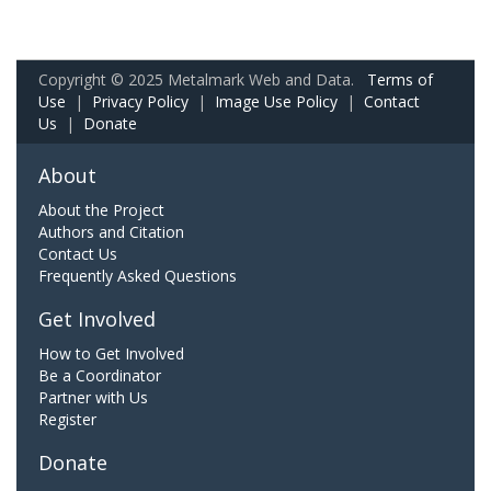
Copyright © 2025 Metalmark Web and Data.
Terms of
Use
|
Privacy Policy
|
Image Use Policy
|
Contact
Us
|
Donate
About
About the Project
Authors and Citation
Contact Us
Frequently Asked Questions
Get Involved
How to Get Involved
Be a Coordinator
Partner with Us
Register
Donate