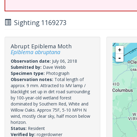
Sighting 1169273
Abrupt Epiblema Moth
+
Epiblema abruptana
-
Observation date:
July 06, 2018
Submitted by:
Dave Webb
Specimen type:
Photograph
Observation notes:
Total length of
approx. 9 mm. Attracted to MV lamp /
blacklight set up in dirt road surrounding
by 100-year-old wetland forest
dominated by Southern Red, White and
Willow Oaks. Approx 75F, 5-10 MPH N
wind, mostly clear sky, half moon below
horizon.
Status:
Resident
Verified by:
rogerdowner