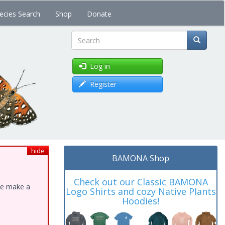
ecies Search
Shop
Donate
Search
Log in
Register
hide
BAMONA Shop
Check out our Classic BAMONA
ase make a
Logo Shirts and cozy Native Plants
Hoodies!