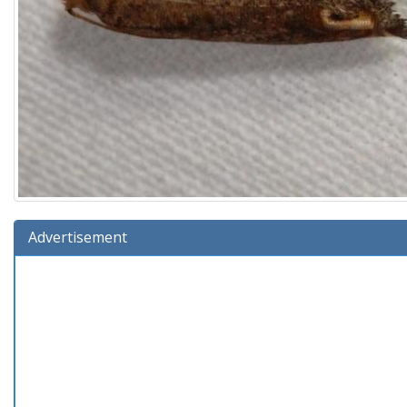
Advertisement