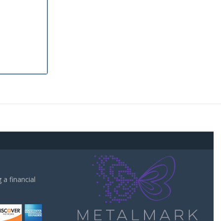
a financial