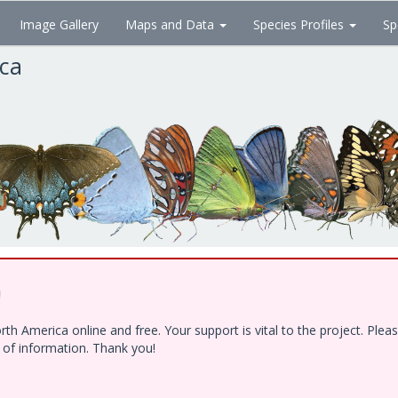
Image Gallery
Maps and Data
Species Profiles
Sp
ica
!
h America online and free. Your support is vital to the project. Ple
e of information. Thank you!