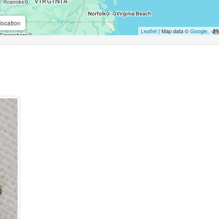
location
Leaflet
| Map data ©
Google
,