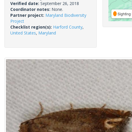
Verified date:
September 26, 2018
Coordinator notes:
None.
Sighting 
Partner project:
Maryland Biodiversity
Project
Checklist region(s):
Harford County
,
United States
,
Maryland