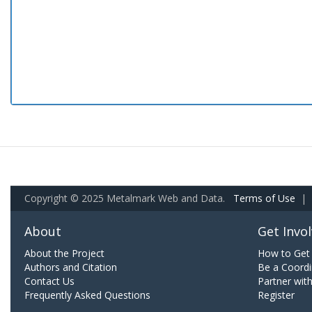
Copyright © 2025 Metalmark Web and Data.
Terms of Use
|
About
Get Invo
About the Project
How to Get 
Authors and Citation
Be a Coordi
Contact Us
Partner wit
Frequently Asked Questions
Register