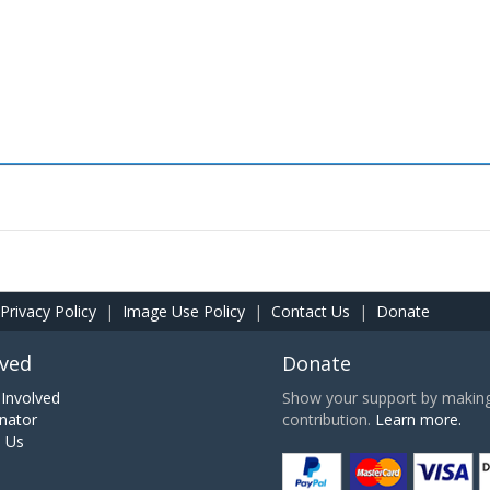
Privacy Policy
|
Image Use Policy
|
Contact Us
|
Donate
lved
Donate
Involved
Show your support by making 
nator
contribution.
Learn more.
h Us