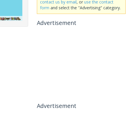
contact us by email
, or
use the contact
form
and select the "Advertising" category.
Advertisement
Advertisement