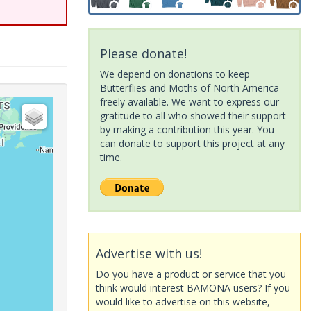
Please donate!
We depend on donations to keep
Butterflies and Moths of North America
freely available. We want to express our
gratitude to all who showed their support
by making a contribution this year. You
can donate to support this project at any
time.
Advertise with us!
Do you have a product or service that you
think would interest BAMONA users? If you
would like to advertise on this website,