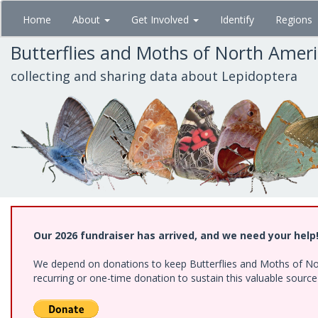
Skip
Home
About
Get Involved
Identify
Regions
to
main
Butterflies and Moths of North Amer
content
collecting and sharing data about Lepidoptera
Our 2026 fundraiser has arrived, and we need your help
We depend on donations to keep Butterflies and Moths of Nort
recurring or one-time donation to sustain this valuable sourc