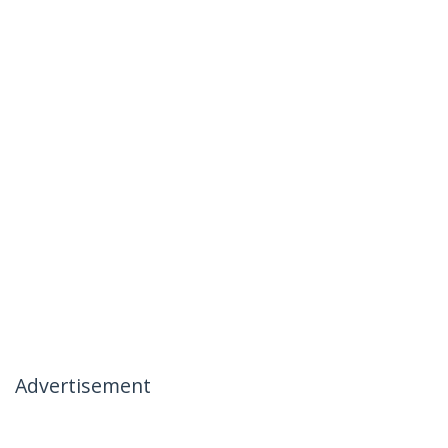
Advertisement