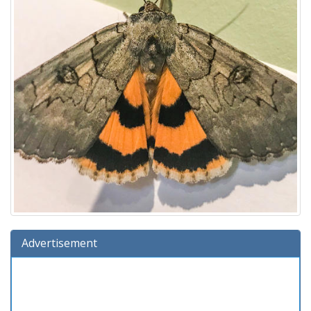
Advertisement