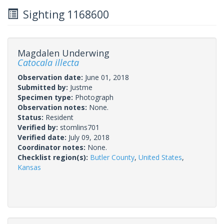
Sighting 1168600
Magdalen Underwing
Catocala illecta
Observation date:
June 01, 2018
Submitted by:
Justme
Specimen type:
Photograph
Observation notes:
None.
Status:
Resident
Verified by:
stomlins701
Verified date:
July 09, 2018
Coordinator notes:
None.
Checklist region(s):
Butler County
,
United States
,
Kansas