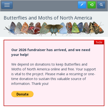
Skip
Register
Toggl
Toggle Main Menu
to
main
content
Butterflies and Moths of North America
hide
Our 2026 fundraiser has arrived, and we need
your help!
We depend on donations to keep Butterflies and
Moths of North America online and free. Your support
is vital to the project. Please make a recurring or one-
time donation to sustain this valuable source of
information. Thank you!