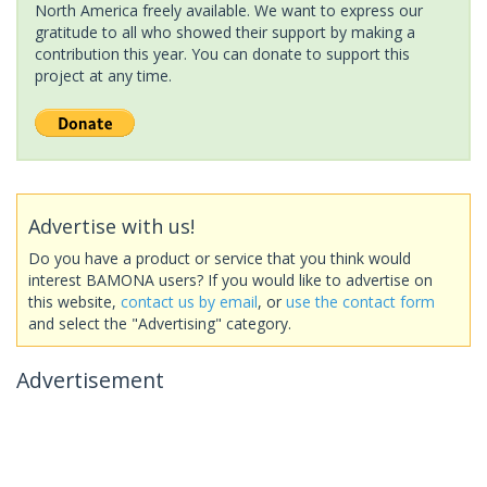
North America freely available. We want to express our
gratitude to all who showed their support by making a
contribution this year. You can donate to support this
project at any time.
Advertise with us!
Do you have a product or service that you think would
interest BAMONA users? If you would like to advertise on
this website,
contact us by email
, or
use the contact form
and select the "Advertising" category.
Advertisement