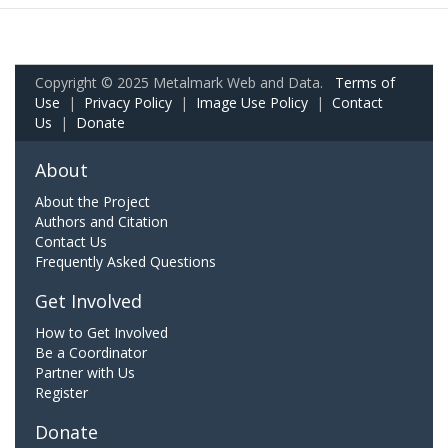
Copyright © 2025 Metalmark Web and Data.
Terms of
Use
|
Privacy Policy
|
Image Use Policy
|
Contact
Us
|
Donate
About
About the Project
Authors and Citation
Contact Us
Frequently Asked Questions
Get Involved
How to Get Involved
Be a Coordinator
Partner with Us
Register
Donate