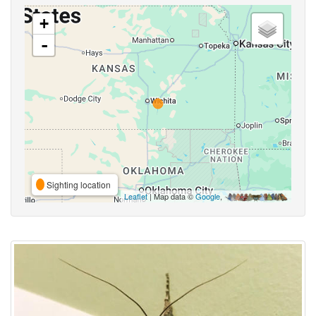
+
-
Sighting location
Leaflet
| Map data ©
Google
,