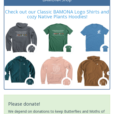
Check out our Classic BAMONA Logo Shirts and
cozy Native Plants Hoodies!
Please donate!
We depend on donations to keep Butterflies and Moths of