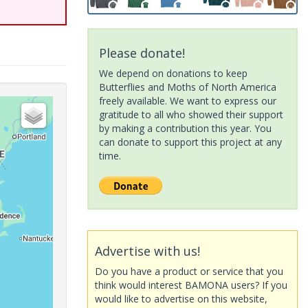
Please donate!
We depend on donations to keep
Butterflies and Moths of North America
freely available. We want to express our
gratitude to all who showed their support
by making a contribution this year. You
can donate to support this project at any
time.
Advertise with us!
Do you have a product or service that you
think would interest BAMONA users? If you
would like to advertise on this website,