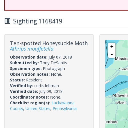
Sighting 1168419
Ten-spotted Honeysuckle Moth
+
Athrips mouffetella
-
Observation date:
July 07, 2018
Submitted by:
Tony DeSantis
Specimen type:
Photograph
Observation notes:
None.
Status:
Resident
Verified by:
curtis.lehman
Verified date:
July 09, 2018
Coordinator notes:
None.
Checklist region(s):
Lackawanna
County
,
United States
,
Pennsylvania