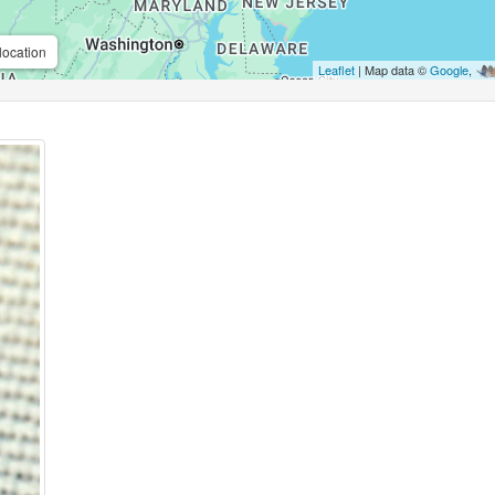
location
Leaflet
| Map data ©
Google
,