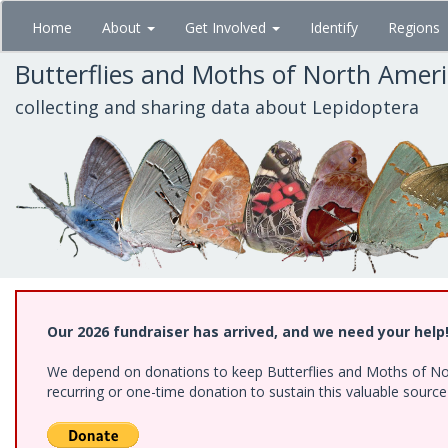
Skip
Home
About
Get Involved
Identify
Regions
to
main
Butterflies and Moths of North Amer
content
collecting and sharing data about Lepidoptera
Our 2026 fundraiser has arrived, and we need your help
We depend on donations to keep Butterflies and Moths of Nort
recurring or one-time donation to sustain this valuable sourc