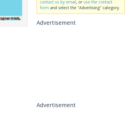
contact us by email
, or
use the contact
form
and select the "Advertising" category.
Advertisement
Advertisement