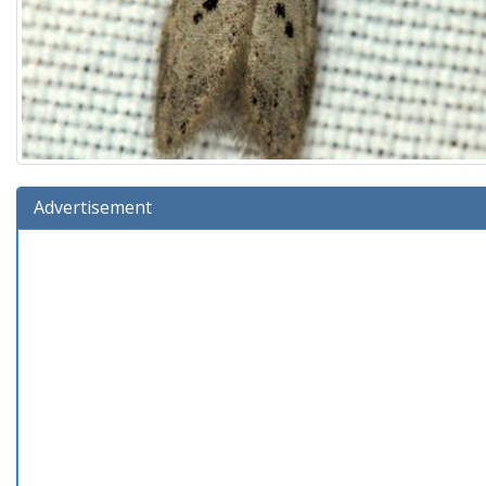
Advertisement