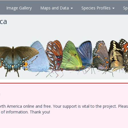
Image Gallery
Maps and Data
Species Profiles
Sp
ica
!
h America online and free. Your support is vital to the project. Ple
e of information. Thank you!