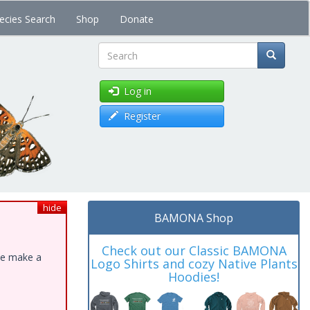
ecies Search
Shop
Donate
Search
Log in
Register
hide
BAMONA Shop
Check out our Classic BAMONA
ase make a
Logo Shirts and cozy Native Plants
Hoodies!