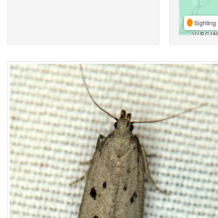
Sighting 