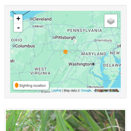
+
-
Sighting location
Leaflet
| Map data ©
Google
,