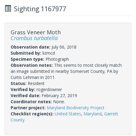
Sighting 1167977
Grass Veneer Moth
Crambus turbatella
Observation date:
July 06, 2018
Submitted by:
lizmcd
Specimen type:
Photograph
Observation notes:
This seems to most closely match
an image submitted in nearby Somerset County, PA by
Curtis Lehman in 2011.
Status:
Resident
Verified by:
rogerdowner
Verified date:
February 27, 2019
Coordinator notes:
None.
Partner project:
Maryland Biodiversity Project
Checklist region(s):
United States
,
Maryland
,
Garrett
County