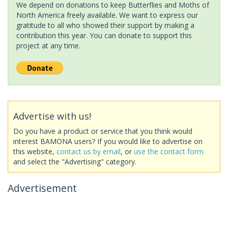
We depend on donations to keep Butterflies and Moths of
North America freely available. We want to express our
gratitude to all who showed their support by making a
contribution this year. You can donate to support this
project at any time.
Advertise with us!
Do you have a product or service that you think would
interest BAMONA users? If you would like to advertise on
this website,
contact us by email
, or
use the contact form
and select the "Advertising" category.
Advertisement