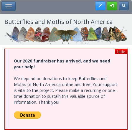
Skip
Register
Toggl
Toggle Main Menu
to
main
content
Butterflies and Moths of North America
hide
Our 2026 fundraiser has arrived, and we need
your help!
We depend on donations to keep Butterflies and
Moths of North America online and free. Your support
is vital to the project. Please make a recurring or one-
time donation to sustain this valuable source of
information. Thank you!