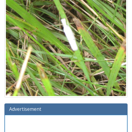
Advertisement