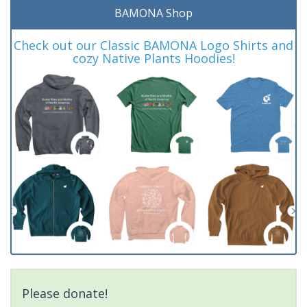
BAMONA Shop
Check out our Classic BAMONA Logo Shirts and
cozy Native Plants Hoodies!
Please donate!