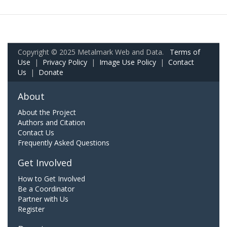
Copyright © 2025 Metalmark Web and Data.
Terms of
Use
|
Privacy Policy
|
Image Use Policy
|
Contact
Us
|
Donate
About
About the Project
Authors and Citation
Contact Us
Frequently Asked Questions
Get Involved
How to Get Involved
Be a Coordinator
Partner with Us
Register