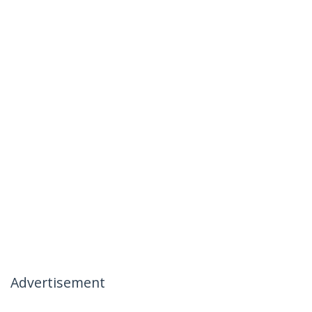
Advertisement