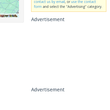
contact us by email
, or
use the contact
form
and select the "Advertising" category.
Advertisement
Advertisement