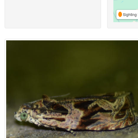
Sighting 