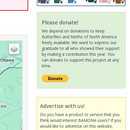
Please donate!
We depend on donations to keep
Butterflies and Moths of North America
freely available. We want to express our
gratitude to all who showed their support
by making a contribution this year. You
can donate to support this project at any
time.
Advertise with us!
Do you have a product or service that you
think would interest BAMONA users? If you
would like to advertise on this website,