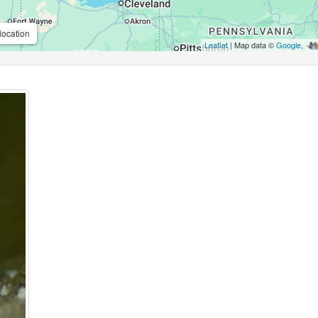
location
Leaflet
| Map data ©
Google
,