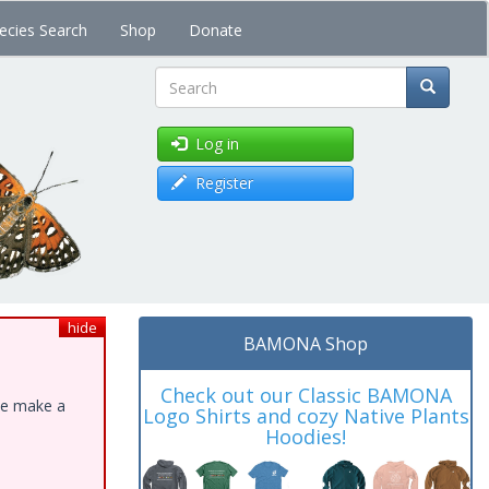
ecies Search
Shop
Donate
Search
Log in
Register
hide
BAMONA Shop
Check out our Classic BAMONA
ase make a
Logo Shirts and cozy Native Plants
Hoodies!