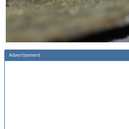
Advertisement