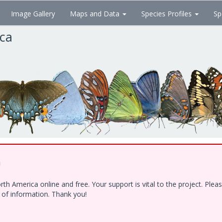
Image Gallery
Maps and Data
Species Profiles
Sp
ica
!
h America online and free. Your support is vital to the project. Ple
e of information. Thank you!