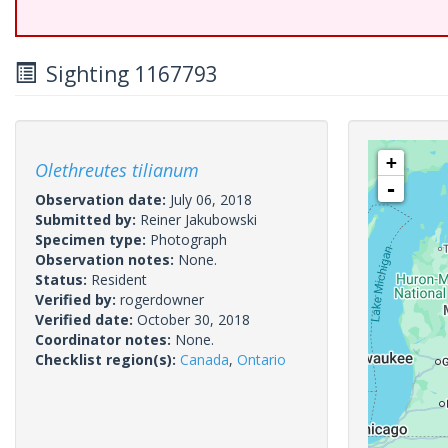
Sighting 1167793
+
Olethreutes tilianum
-
Observation date:
July 06, 2018
Submitted by:
Reiner Jakubowski
Specimen type:
Photograph
Observation notes:
None.
Status:
Resident
Verified by:
rogerdowner
Verified date:
October 30, 2018
Coordinator notes:
None.
Checklist region(s):
Canada
,
Ontario