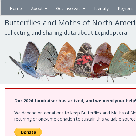
Skip
Home
About
Get Involved
Identify
Regions
to
main
Butterflies and Moths of North Amer
content
collecting and sharing data about Lepidoptera
Our 2026 fundraiser has arrived, and we need your help
We depend on donations to keep Butterflies and Moths of Nort
recurring or one-time donation to sustain this valuable sourc