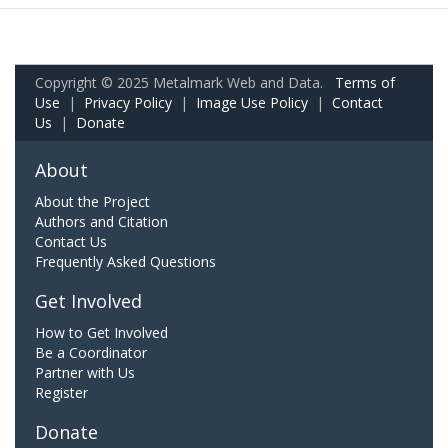
Copyright © 2025 Metalmark Web and Data.
Terms of
Use
|
Privacy Policy
|
Image Use Policy
|
Contact
Us
|
Donate
About
About the Project
Authors and Citation
Contact Us
Frequently Asked Questions
Get Involved
How to Get Involved
Be a Coordinator
Partner with Us
Register
Donate