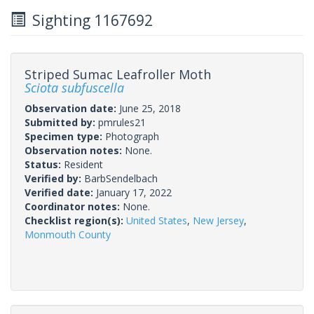
Sighting 1167692
Striped Sumac Leafroller Moth
Sciota subfuscella
Observation date:
June 25, 2018
Submitted by:
pmrules21
Specimen type:
Photograph
Observation notes:
None.
Status:
Resident
Verified by:
BarbSendelbach
Verified date:
January 17, 2022
Coordinator notes:
None.
Checklist region(s):
United States
,
New Jersey
,
Monmouth County