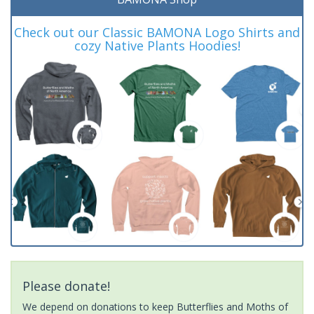
Check out our Classic BAMONA Logo Shirts and
cozy Native Plants Hoodies!
Please donate!
We depend on donations to keep Butterflies and Moths of