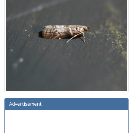
Advertisement