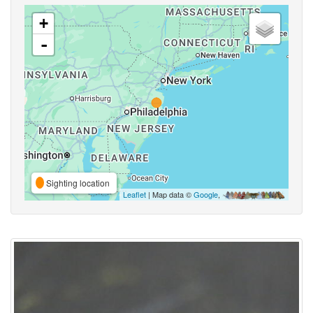
+
-
Sighting location
Leaflet
| Map data ©
Google
,