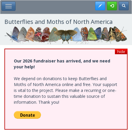
Skip
Register
Toggl
Toggle Main Menu
to
main
content
Butterflies and Moths of North America
hide
Our 2026 fundraiser has arrived, and we need
your help!
We depend on donations to keep Butterflies and
Moths of North America online and free. Your support
is vital to the project. Please make a recurring or one-
time donation to sustain this valuable source of
information. Thank you!