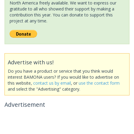
North America freely available. We want to express our
gratitude to all who showed their support by making a
contribution this year. You can donate to support this
project at any time.
Advertise with us!
Do you have a product or service that you think would
interest BAMONA users? If you would like to advertise on
this website,
contact us by email
, or
use the contact form
and select the "Advertising" category.
Advertisement