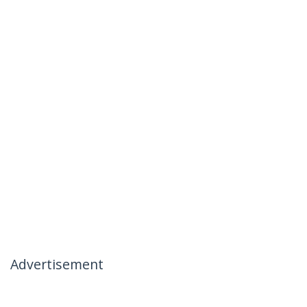
Advertisement