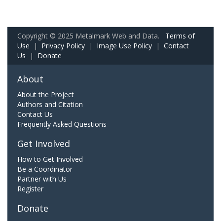
Copyright © 2025 Metalmark Web and Data.
Terms of
Use
|
Privacy Policy
|
Image Use Policy
|
Contact
Us
|
Donate
About
About the Project
Authors and Citation
Contact Us
Frequently Asked Questions
Get Involved
How to Get Involved
Be a Coordinator
Partner with Us
Register
Donate