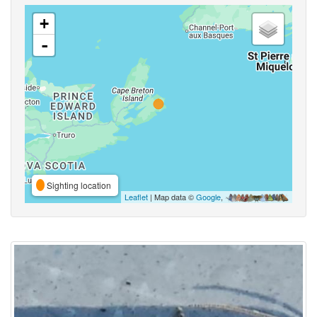
+
-
Sighting location
Leaflet
| Map data ©
Google
,