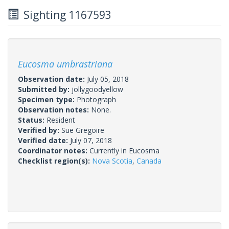
Sighting 1167593
Eucosma umbrastriana
Observation date:
July 05, 2018
Submitted by:
jollygoodyellow
Specimen type:
Photograph
Observation notes:
None.
Status:
Resident
Verified by:
Sue Gregoire
Verified date:
July 07, 2018
Coordinator notes:
Currently in Eucosma
Checklist region(s):
Nova Scotia
,
Canada