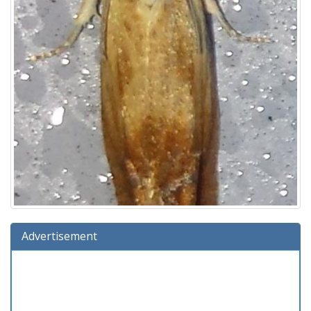
Advertisement