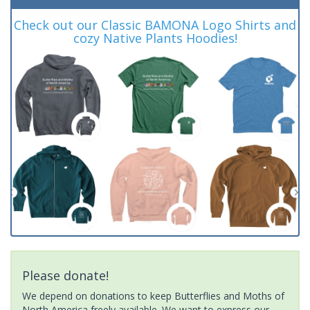
Check out our Classic BAMONA Logo Shirts and
cozy Native Plants Hoodies!
Please donate!
We depend on donations to keep Butterflies and Moths of
North America freely available. We want to express our