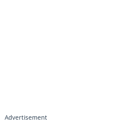
Advertisement