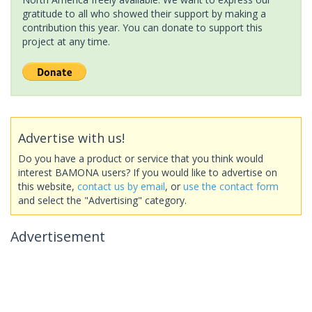
gratitude to all who showed their support by making a
contribution this year. You can donate to support this
project at any time.
Advertise with us!
Do you have a product or service that you think would
interest BAMONA users? If you would like to advertise on
this website,
contact us by email
, or
use the contact form
and select the "Advertising" category.
Advertisement