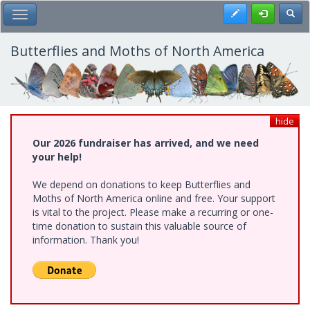
Skip
Register
Toggl
Toggle Main Menu
to
main
content
Butterflies and Moths of North America
hide
Our 2026 fundraiser has arrived, and we need
your help!
We depend on donations to keep Butterflies and
Moths of North America online and free. Your support
is vital to the project. Please make a recurring or one-
time donation to sustain this valuable source of
information. Thank you!