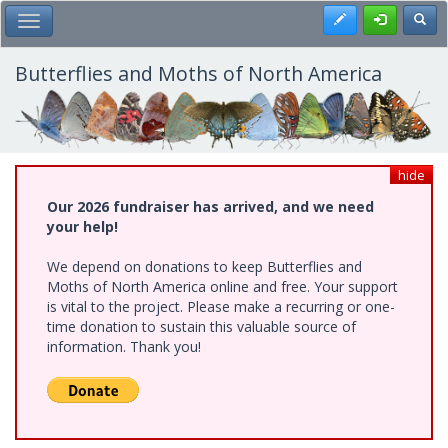
Skip
Register
Toggl
Toggle Main Menu
to
main
content
Butterflies and Moths of North America
hide
Our 2026 fundraiser has arrived, and we need
your help!
We depend on donations to keep Butterflies and
Moths of North America online and free. Your support
is vital to the project. Please make a recurring or one-
time donation to sustain this valuable source of
information. Thank you!