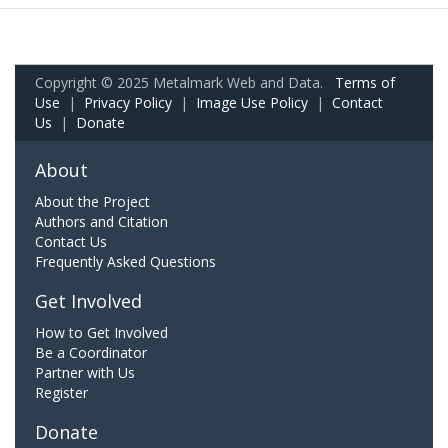
Copyright © 2025 Metalmark Web and Data.
Terms of
Use
|
Privacy Policy
|
Image Use Policy
|
Contact
Us
|
Donate
About
About the Project
Authors and Citation
Contact Us
Frequently Asked Questions
Get Involved
How to Get Involved
Be a Coordinator
Partner with Us
Register
Donate