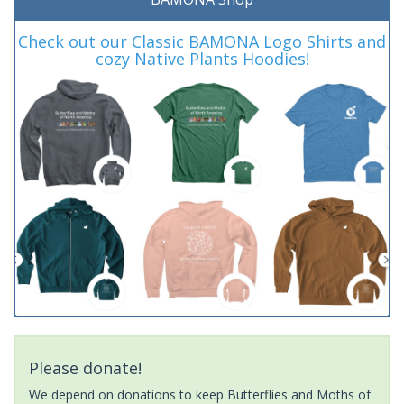
Check out our Classic BAMONA Logo Shirts and
cozy Native Plants Hoodies!
Please donate!
We depend on donations to keep Butterflies and Moths of