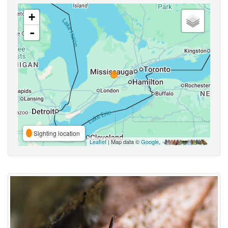
+
-
Sighting location
Leaflet
| Map data ©
Google
,