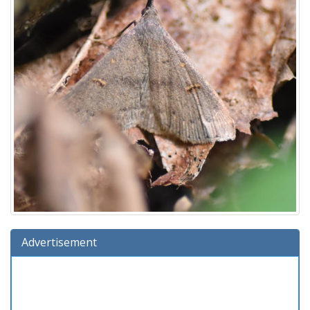
Advertisement