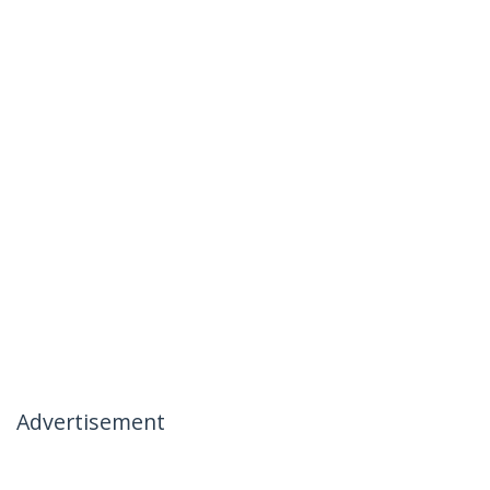
Advertisement