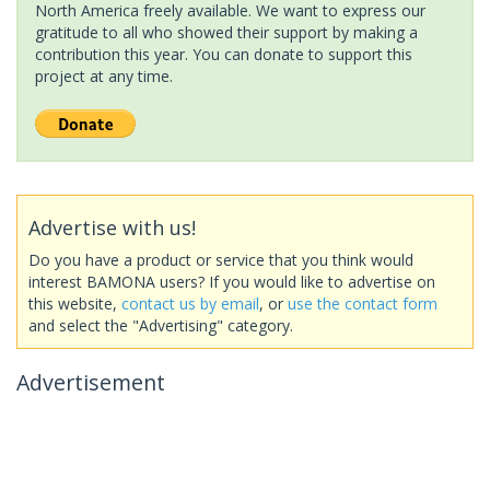
North America freely available. We want to express our
gratitude to all who showed their support by making a
contribution this year. You can donate to support this
project at any time.
Advertise with us!
Do you have a product or service that you think would
interest BAMONA users? If you would like to advertise on
this website,
contact us by email
, or
use the contact form
and select the "Advertising" category.
Advertisement