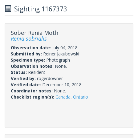
Sighting 1167373
Sober Renia Moth
Renia sobrialis
Observation date:
July 04, 2018
Submitted by:
Reiner Jakubowski
Specimen type:
Photograph
Observation notes:
None.
Status:
Resident
Verified by:
rogerdowner
Verified date:
December 10, 2018
Coordinator notes:
None.
Checklist region(s):
Canada
,
Ontario