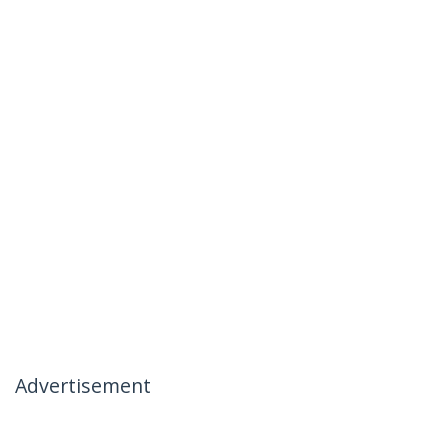
Advertisement