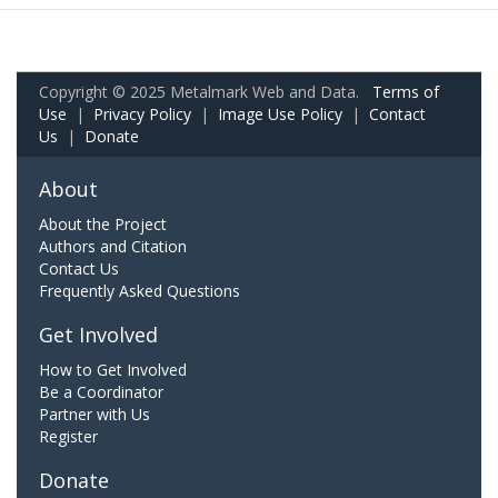
Copyright © 2025 Metalmark Web and Data.
Terms of
Use
|
Privacy Policy
|
Image Use Policy
|
Contact
Us
|
Donate
About
About the Project
Authors and Citation
Contact Us
Frequently Asked Questions
Get Involved
How to Get Involved
Be a Coordinator
Partner with Us
Register
Donate