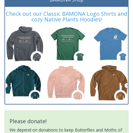
Check out our Classic BAMONA Logo Shirts and
cozy Native Plants Hoodies!
Please donate!
We depend on donations to keep Butterflies and Moths of