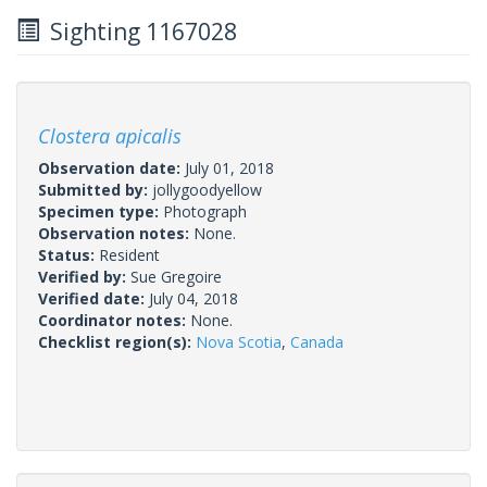
Sighting 1167028
Clostera apicalis
Observation date:
July 01, 2018
Submitted by:
jollygoodyellow
Specimen type:
Photograph
Observation notes:
None.
Status:
Resident
Verified by:
Sue Gregoire
Verified date:
July 04, 2018
Coordinator notes:
None.
Checklist region(s):
Nova Scotia
,
Canada