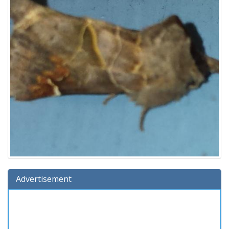
Advertisement