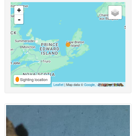
+
-
Sighting location
Leaflet
| Map data ©
Google
,