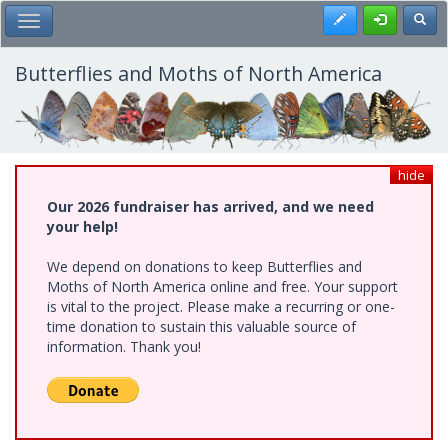
Skip
Register
Toggl
Toggle Main Menu
to
main
content
Butterflies and Moths of North America
hide
Our 2026 fundraiser has arrived, and we need
your help!
We depend on donations to keep Butterflies and
Moths of North America online and free. Your support
is vital to the project. Please make a recurring or one-
time donation to sustain this valuable source of
information. Thank you!