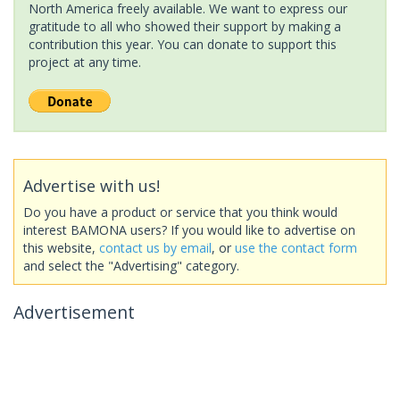
North America freely available. We want to express our
gratitude to all who showed their support by making a
contribution this year. You can donate to support this
project at any time.
Advertise with us!
Do you have a product or service that you think would
interest BAMONA users? If you would like to advertise on
this website,
contact us by email
, or
use the contact form
and select the "Advertising" category.
Advertisement