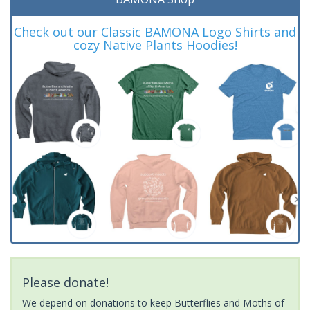
Check out our Classic BAMONA Logo Shirts and
cozy Native Plants Hoodies!
Please donate!
We depend on donations to keep Butterflies and Moths of