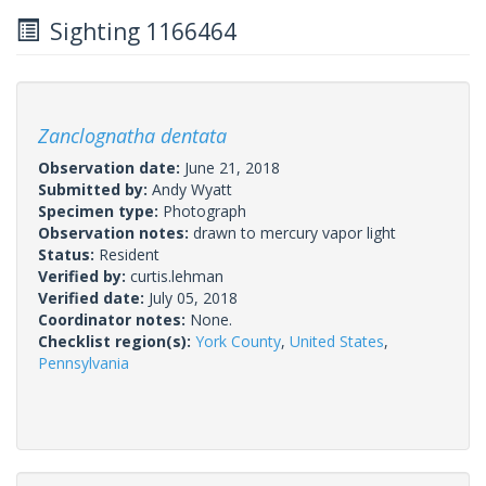
Sighting 1166464
Zanclognatha dentata
Observation date:
June 21, 2018
Submitted by:
Andy Wyatt
Specimen type:
Photograph
Observation notes:
drawn to mercury vapor light
Status:
Resident
Verified by:
curtis.lehman
Verified date:
July 05, 2018
Coordinator notes:
None.
Checklist region(s):
York County
,
United States
,
Pennsylvania