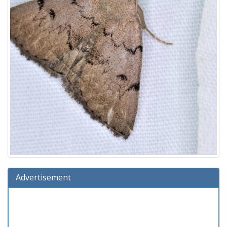
Advertisement