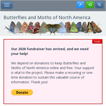
Skip
Register
Toggl
Toggle Main Menu
to
main
content
Butterflies and Moths of North America
hide
Our 2026 fundraiser has arrived, and we need
your help!
We depend on donations to keep Butterflies and
Moths of North America online and free. Your support
is vital to the project. Please make a recurring or one-
time donation to sustain this valuable source of
information. Thank you!