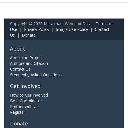
Copyright © 2025 Metalmark Web and Data.
Terms of
Use
|
Privacy Policy
|
Image Use Policy
|
Contact
Us
|
Donate
About
About the Project
Authors and Citation
Contact Us
Frequently Asked Questions
Get Involved
How to Get Involved
Be a Coordinator
Partner with Us
Register
Donate