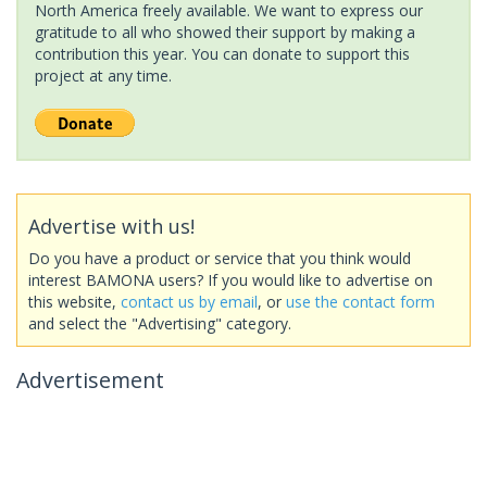
North America freely available. We want to express our
gratitude to all who showed their support by making a
contribution this year. You can donate to support this
project at any time.
Advertise with us!
Do you have a product or service that you think would
interest BAMONA users? If you would like to advertise on
this website,
contact us by email
, or
use the contact form
and select the "Advertising" category.
Advertisement