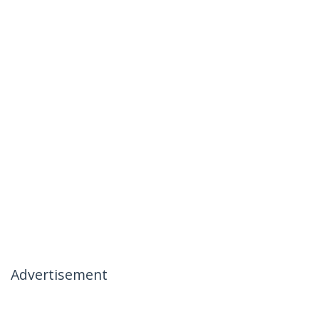
Advertisement