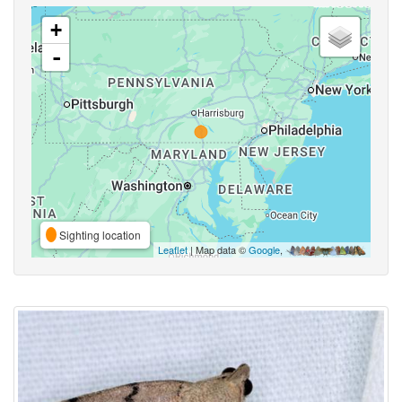
+
-
Sighting location
Leaflet
| Map data ©
Google
,