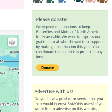
Please donate!
We depend on donations to keep
Butterflies and Moths of North America
freely available. We want to express our
gratitude to all who showed their support
by making a contribution this year. You
can donate to support this project at any
time.
Advertise with us!
Do you have a product or service that you
think would interest BAMONA users? If you
would like to advertise on this website,