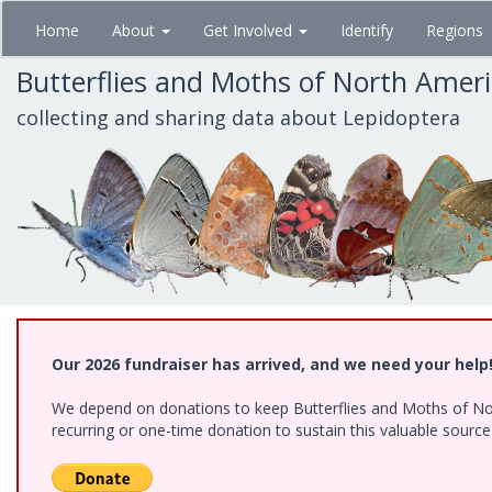
Skip
Home
About
Get Involved
Identify
Regions
to
main
Butterflies and Moths of North Amer
content
collecting and sharing data about Lepidoptera
Our 2026 fundraiser has arrived, and we need your help
We depend on donations to keep Butterflies and Moths of Nort
recurring or one-time donation to sustain this valuable sourc