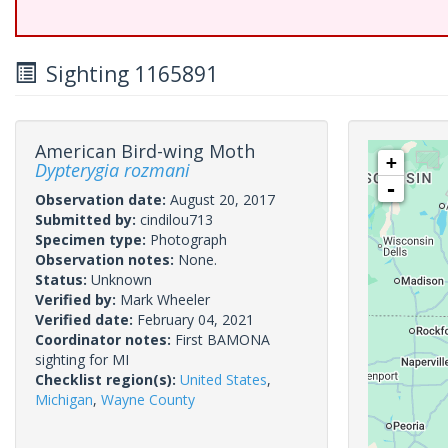
Sighting 1165891
American Bird-wing Moth
+
Dypterygia rozmani
-
Observation date:
August 20, 2017
Submitted by:
cindilou713
Specimen type:
Photograph
Observation notes:
None.
Status:
Unknown
Verified by:
Mark Wheeler
Verified date:
February 04, 2021
Coordinator notes:
First BAMONA
sighting for MI
Checklist region(s):
United States
,
Michigan
,
Wayne County