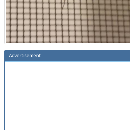
Advertisement