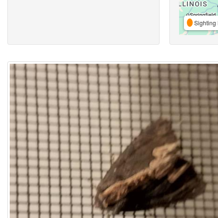
Sighting 