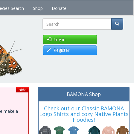
ecies Search
Shop
Donate
Search
Log in
Register
hide
BAMONA Shop
Check out our Classic BAMONA
ase make a
Logo Shirts and cozy Native Plants
Hoodies!