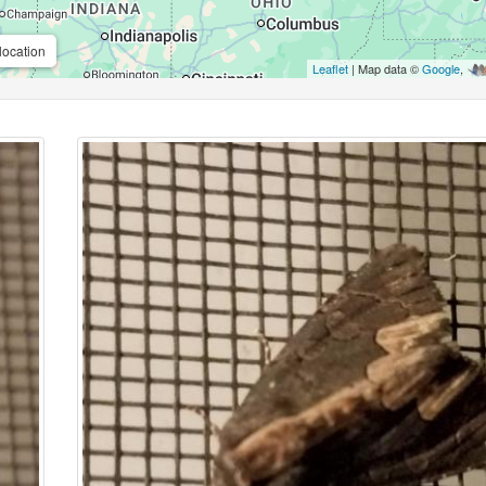
location
Leaflet
| Map data ©
Google
,