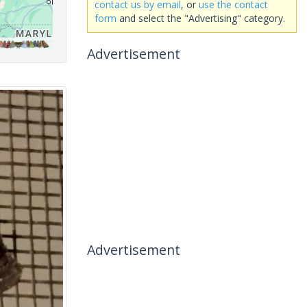
contact us by email
, or
use the contact
form
and select the "Advertising" category.
Advertisement
Advertisement