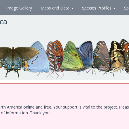
Image Gallery
Maps and Data
Species Profiles
Sp
ica
!
h America online and free. Your support is vital to the project. Ple
e of information. Thank you!