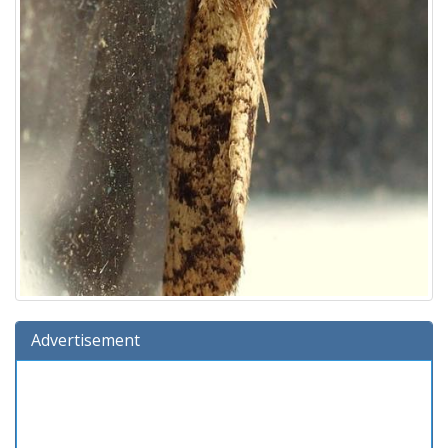
Advertisement