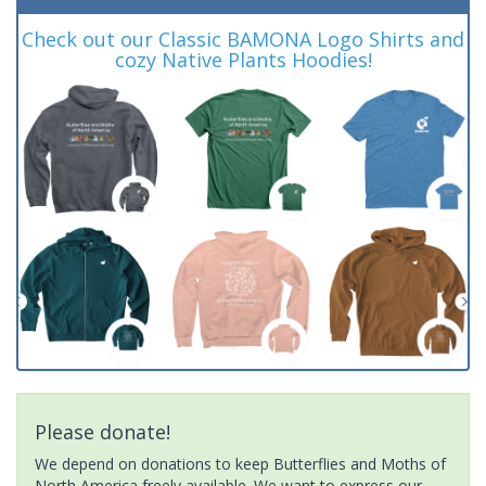
Check out our Classic BAMONA Logo Shirts and
cozy Native Plants Hoodies!
Please donate!
We depend on donations to keep Butterflies and Moths of
North America freely available. We want to express our