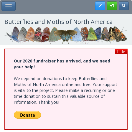
Skip
Register
Toggl
Toggle Main Menu
to
main
content
Butterflies and Moths of North America
hide
Our 2026 fundraiser has arrived, and we need
your help!
We depend on donations to keep Butterflies and
Moths of North America online and free. Your support
is vital to the project. Please make a recurring or one-
time donation to sustain this valuable source of
information. Thank you!