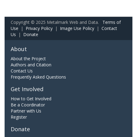
Copyright © 2025 Metalmark Web and Data.
Terms of
Use
|
Privacy Policy
|
Image Use Policy
|
Contact
Us
|
Donate
About
About the Project
Authors and Citation
Contact Us
Frequently Asked Questions
Get Involved
How to Get Involved
Be a Coordinator
Partner with Us
Register
Donate