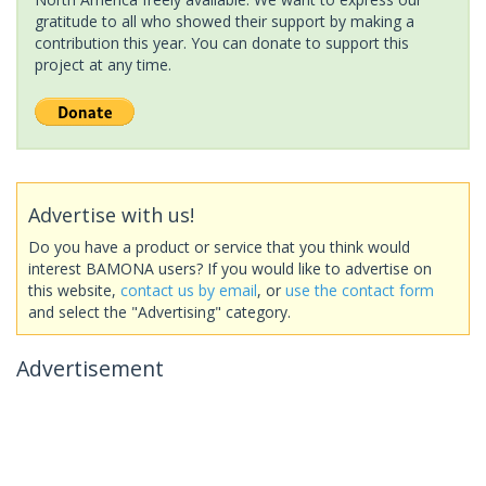
gratitude to all who showed their support by making a
contribution this year. You can donate to support this
project at any time.
Advertise with us!
Do you have a product or service that you think would
interest BAMONA users? If you would like to advertise on
this website,
contact us by email
, or
use the contact form
and select the "Advertising" category.
Advertisement