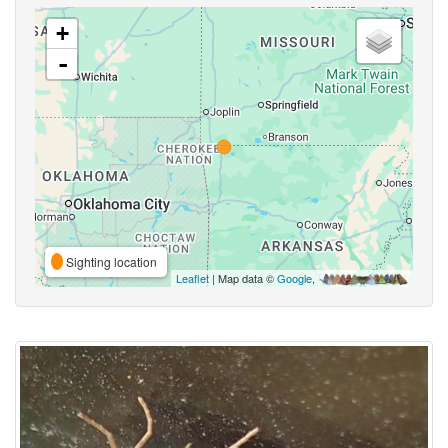
+
-
Sighting location
Leaflet
| Map data ©
Google
,