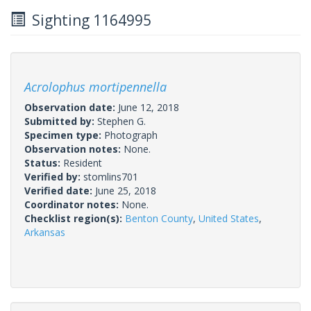
Sighting 1164995
Acrolophus mortipennella
Observation date:
June 12, 2018
Submitted by:
Stephen G.
Specimen type:
Photograph
Observation notes:
None.
Status:
Resident
Verified by:
stomlins701
Verified date:
June 25, 2018
Coordinator notes:
None.
Checklist region(s):
Benton County
,
United States
,
Arkansas