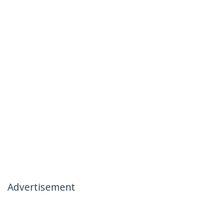
Advertisement