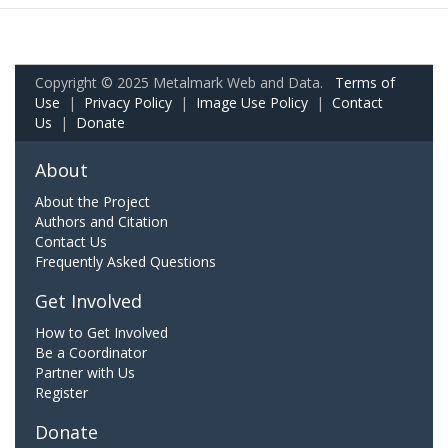
Copyright © 2025 Metalmark Web and Data.
Terms of
Use
|
Privacy Policy
|
Image Use Policy
|
Contact
Us
|
Donate
About
About the Project
Authors and Citation
Contact Us
Frequently Asked Questions
Get Involved
How to Get Involved
Be a Coordinator
Partner with Us
Register
Donate