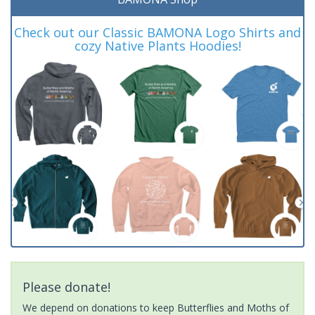
Check out our Classic BAMONA Logo Shirts and
cozy Native Plants Hoodies!
Please donate!
We depend on donations to keep Butterflies and Moths of