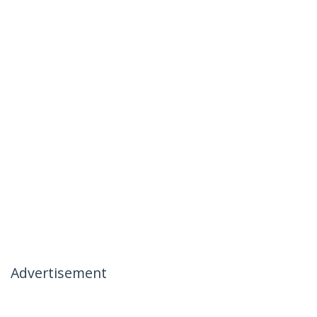
Advertisement