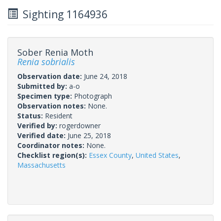
Sighting 1164936
Sober Renia Moth
Renia sobrialis
Observation date:
June 24, 2018
Submitted by:
a-o
Specimen type:
Photograph
Observation notes:
None.
Status:
Resident
Verified by:
rogerdowner
Verified date:
June 25, 2018
Coordinator notes:
None.
Checklist region(s):
Essex County
,
United States
,
Massachusetts