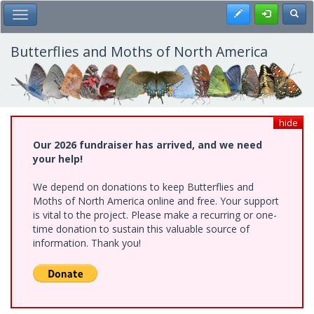
Skip
Register
Toggl
Toggle Main Menu
to
main
content
Butterflies and Moths of North America
hide
Our 2026 fundraiser has arrived, and we need
your help!
We depend on donations to keep Butterflies and
Moths of North America online and free. Your support
is vital to the project. Please make a recurring or one-
time donation to sustain this valuable source of
information. Thank you!