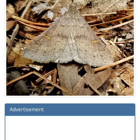
Advertisement