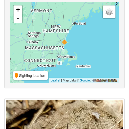
+
-
Sighting location
Leaflet
| Map data ©
Google
,