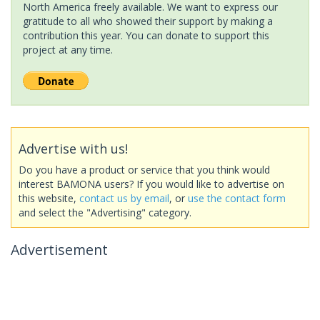
North America freely available. We want to express our
gratitude to all who showed their support by making a
contribution this year. You can donate to support this
project at any time.
Advertise with us!
Do you have a product or service that you think would
interest BAMONA users? If you would like to advertise on
this website,
contact us by email
, or
use the contact form
and select the "Advertising" category.
Advertisement