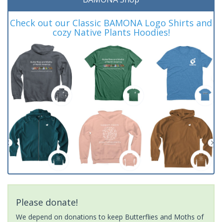
Check out our Classic BAMONA Logo Shirts and
cozy Native Plants Hoodies!
Please donate!
We depend on donations to keep Butterflies and Moths of