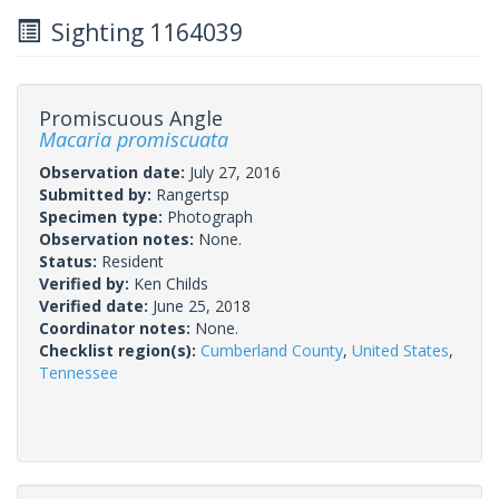
Sighting 1164039
Promiscuous Angle
Macaria promiscuata
Observation date:
July 27, 2016
Submitted by:
Rangertsp
Specimen type:
Photograph
Observation notes:
None.
Status:
Resident
Verified by:
Ken Childs
Verified date:
June 25, 2018
Coordinator notes:
None.
Checklist region(s):
Cumberland County
,
United States
,
Tennessee