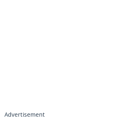
Advertisement