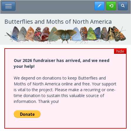
Skip
Register
Toggl
Toggle Main Menu
to
main
content
Butterflies and Moths of North America
hide
Our 2026 fundraiser has arrived, and we need
your help!
We depend on donations to keep Butterflies and
Moths of North America online and free. Your support
is vital to the project. Please make a recurring or one-
time donation to sustain this valuable source of
information. Thank you!