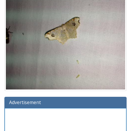
Advertisement