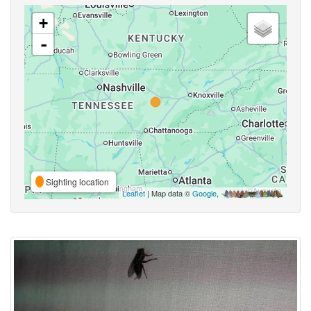
+
-
Sighting location
Leaflet
| Map data ©
Google
,