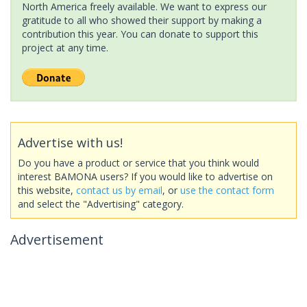
North America freely available. We want to express our
gratitude to all who showed their support by making a
contribution this year. You can donate to support this
project at any time.
Advertise with us!
Do you have a product or service that you think would
interest BAMONA users? If you would like to advertise on
this website,
contact us by email
, or
use the contact form
and select the "Advertising" category.
Advertisement