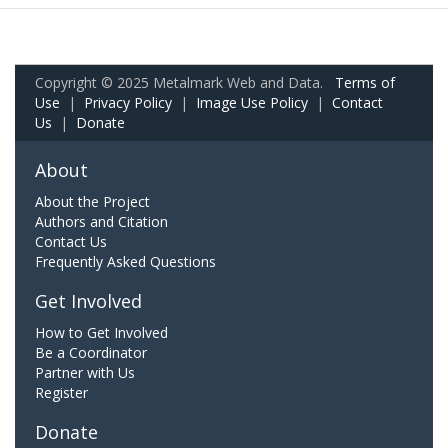
Copyright © 2025 Metalmark Web and Data.
Terms of
Use
|
Privacy Policy
|
Image Use Policy
|
Contact
Us
|
Donate
About
About the Project
Authors and Citation
Contact Us
Frequently Asked Questions
Get Involved
How to Get Involved
Be a Coordinator
Partner with Us
Register
Donate