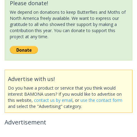
Please donate!
We depend on donations to keep Butterflies and Moths of
North America freely available. We want to express our
gratitude to all who showed their support by making a
contribution this year. You can donate to support this
project at any time.
Advertise with us!
Do you have a product or service that you think would
interest BAMONA users? If you would like to advertise on
this website,
contact us by email
, or
use the contact form
and select the "Advertising" category.
Advertisement