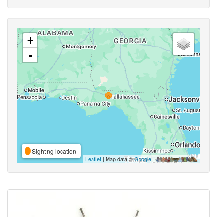
+
-
Sighting location
Leaflet
| Map data ©
Google
,