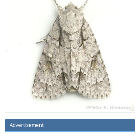
Advertisement