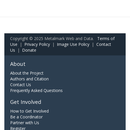
Copyright © 2025 Metalmark Web and Data.
Terms of
Use
|
Privacy Policy
|
Image Use Policy
|
Contact
Us
|
Donate
About
About the Project
Authors and Citation
Contact Us
Frequently Asked Questions
Get Involved
How to Get Involved
Be a Coordinator
Partner with Us
Register