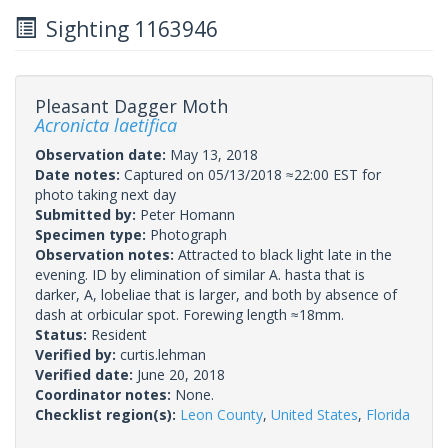
Sighting 1163946
Pleasant Dagger Moth
Acronicta laetifica
Observation date:
May 13, 2018
Date notes:
Captured on 05/13/2018 ≈22:00 EST for
photo taking next day
Submitted by:
Peter Homann
Specimen type:
Photograph
Observation notes:
Attracted to black light late in the
evening. ID by elimination of similar A. hasta that is
darker, A, lobeliae that is larger, and both by absence of
dash at orbicular spot. Forewing length ≈18mm.
Status:
Resident
Verified by:
curtis.lehman
Verified date:
June 20, 2018
Coordinator notes:
None.
Checklist region(s):
Leon County
,
United States
,
Florida