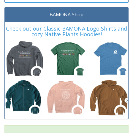
BAMONA Shop
Check out our Classic BAMONA Logo Shirts and
cozy Native Plants Hoodies!