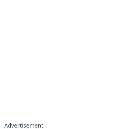
Advertisement