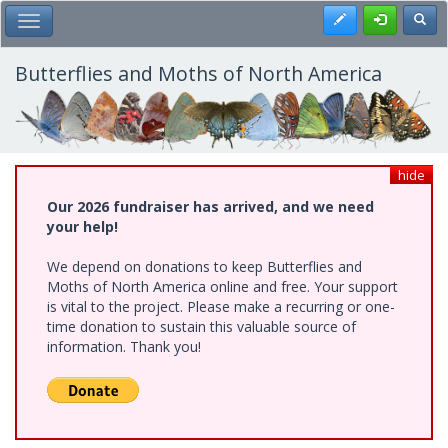
Skip
Register
Toggl
Toggle Main Menu
to
main
content
Butterflies and Moths of North America
hide
Our 2026 fundraiser has arrived, and we need
your help!
We depend on donations to keep Butterflies and
Moths of North America online and free. Your support
is vital to the project. Please make a recurring or one-
time donation to sustain this valuable source of
information. Thank you!