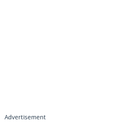
Advertisement