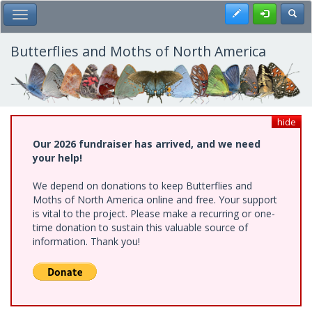
Skip
Register
Toggl
Toggle Main Menu
to
main
content
Butterflies and Moths of North America
hide
Our 2026 fundraiser has arrived, and we need
your help!
We depend on donations to keep Butterflies and
Moths of North America online and free. Your support
is vital to the project. Please make a recurring or one-
time donation to sustain this valuable source of
information. Thank you!