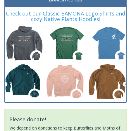
Check out our Classic BAMONA Logo Shirts and
cozy Native Plants Hoodies!
Please donate!
We depend on donations to keep Butterflies and Moths of