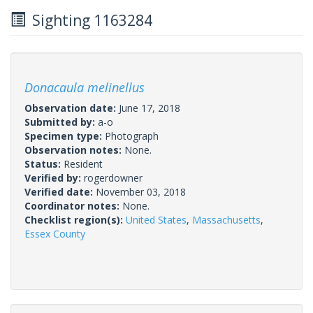
Sighting 1163284
Donacaula melinellus
Observation date:
June 17, 2018
Submitted by:
a-o
Specimen type:
Photograph
Observation notes:
None.
Status:
Resident
Verified by:
rogerdowner
Verified date:
November 03, 2018
Coordinator notes:
None.
Checklist region(s):
United States
,
Massachusetts
,
Essex County