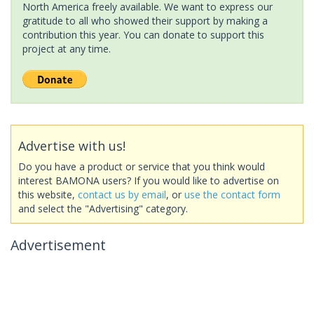
North America freely available. We want to express our
gratitude to all who showed their support by making a
contribution this year. You can donate to support this
project at any time.
Advertise with us!
Do you have a product or service that you think would
interest BAMONA users? If you would like to advertise on
this website,
contact us by email
, or
use the contact form
and select the "Advertising" category.
Advertisement