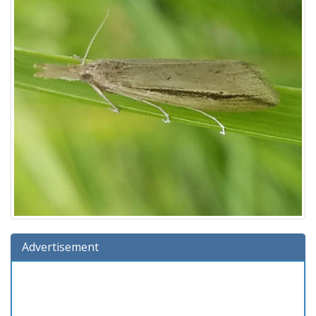
Advertisement