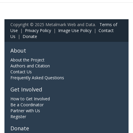
Copyright © 2025 Metalmark Web and Data.
Terms of
Use
|
Privacy Policy
|
Image Use Policy
|
Contact
Us
|
Donate
About
About the Project
Authors and Citation
Contact Us
Frequently Asked Questions
Get Involved
How to Get Involved
Be a Coordinator
Partner with Us
Register
Donate