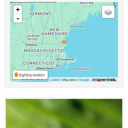
+
-
Sighting location
Leaflet
| Map data ©
Google
,