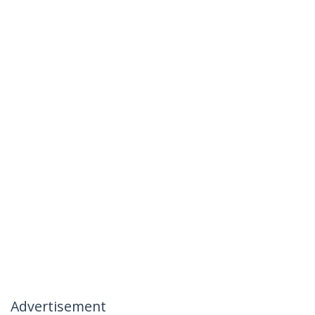
Advertisement