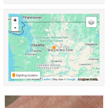
+
-
Sighting location
Leaflet
| Map data ©
Google
,