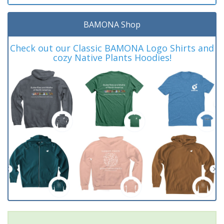
BAMONA Shop
Check out our Classic BAMONA Logo Shirts and
cozy Native Plants Hoodies!