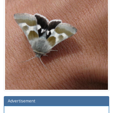
Advertisement