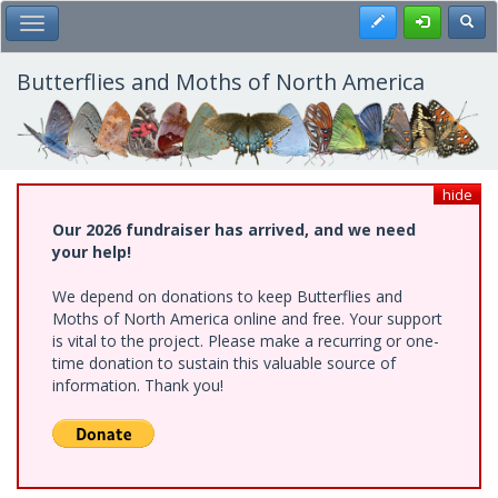
Skip
Register
Toggl
Toggle Main Menu
to
main
content
Butterflies and Moths of North America
hide
Our 2026 fundraiser has arrived, and we need
your help!
We depend on donations to keep Butterflies and
Moths of North America online and free. Your support
is vital to the project. Please make a recurring or one-
time donation to sustain this valuable source of
information. Thank you!