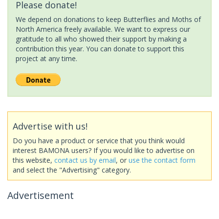
Please donate!
We depend on donations to keep Butterflies and Moths of
North America freely available. We want to express our
gratitude to all who showed their support by making a
contribution this year. You can donate to support this
project at any time.
Advertise with us!
Do you have a product or service that you think would
interest BAMONA users? If you would like to advertise on
this website,
contact us by email
, or
use the contact form
and select the "Advertising" category.
Advertisement