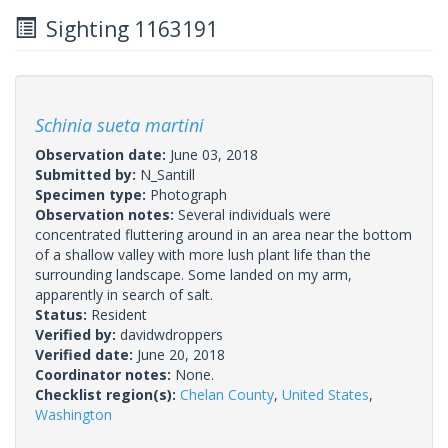
Sighting 1163191
Schinia sueta martini
Observation date:
June 03, 2018
Submitted by:
N_Santill
Specimen type:
Photograph
Observation notes:
Several individuals were
concentrated fluttering around in an area near the bottom
of a shallow valley with more lush plant life than the
surrounding landscape. Some landed on my arm,
apparently in search of salt.
Status:
Resident
Verified by:
davidwdroppers
Verified date:
June 20, 2018
Coordinator notes:
None.
Checklist region(s):
Chelan County
,
United States
,
Washington