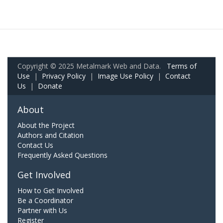
Copyright © 2025 Metalmark Web and Data.
Terms of
Use
|
Privacy Policy
|
Image Use Policy
|
Contact
Us
|
Donate
About
About the Project
Authors and Citation
Contact Us
Frequently Asked Questions
Get Involved
How to Get Involved
Be a Coordinator
Partner with Us
Register