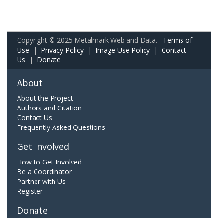
Copyright © 2025 Metalmark Web and Data.
Terms of
Use
|
Privacy Policy
|
Image Use Policy
|
Contact
Us
|
Donate
About
About the Project
Authors and Citation
Contact Us
Frequently Asked Questions
Get Involved
How to Get Involved
Be a Coordinator
Partner with Us
Register
Donate