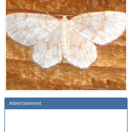
Advertisement