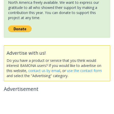
North America freely available. We want to express our
gratitude to all who showed their support by making a
contribution this year. You can donate to support this
project at any time.
Advertise with us!
Do you have a product or service that you think would
interest BAMONA users? If you would like to advertise on
this website,
contact us by email
, or
use the contact form
and select the "Advertising" category.
Advertisement