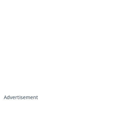
Advertisement