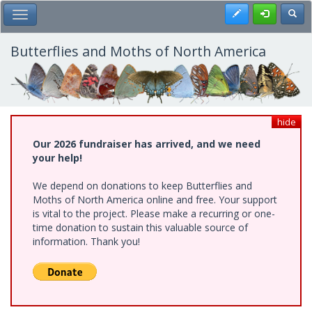
Skip
Register
Toggl
Toggle Main Menu
to
main
content
Butterflies and Moths of North America
hide
Our 2026 fundraiser has arrived, and we need
your help!
We depend on donations to keep Butterflies and
Moths of North America online and free. Your support
is vital to the project. Please make a recurring or one-
time donation to sustain this valuable source of
information. Thank you!