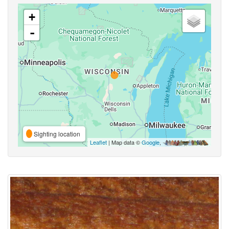
+
-
Sighting location
Leaflet
| Map data ©
Google
,