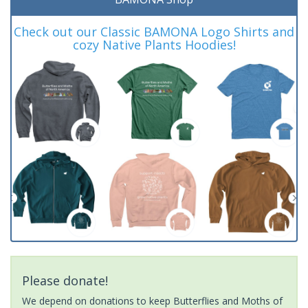
Check out our Classic BAMONA Logo Shirts and
cozy Native Plants Hoodies!
Please donate!
We depend on donations to keep Butterflies and Moths of