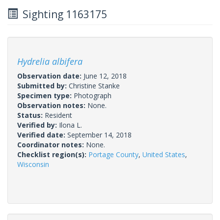
Sighting 1163175
Hydrelia albifera
Observation date:
June 12, 2018
Submitted by:
Christine Stanke
Specimen type:
Photograph
Observation notes:
None.
Status:
Resident
Verified by:
Ilona L.
Verified date:
September 14, 2018
Coordinator notes:
None.
Checklist region(s):
Portage County
,
United States
,
Wisconsin