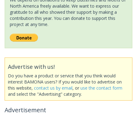
North America freely available. We want to express our
gratitude to all who showed their support by making a
contribution this year. You can donate to support this
project at any time.
Advertise with us!
Do you have a product or service that you think would
interest BAMONA users? If you would like to advertise on
this website,
contact us by email
, or
use the contact form
and select the "Advertising" category.
Advertisement