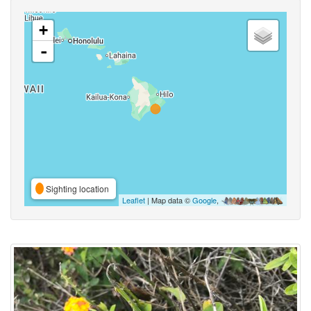
+
-
Sighting location
Leaflet
| Map data ©
Google
,