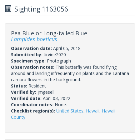
Sighting 1163056
Pea Blue or Long-tailed Blue
Lampides boeticus
Observation date:
April 05, 2018
Submitted by:
tirvine2020
Specimen type:
Photograph
Observation notes:
This butterfly was found flying
around and landing infrequently on plants and the Lantana
camara flowers in the background.
Status:
Resident
Verified by:
jmgesell
Verified date:
April 03, 2022
Coordinator notes:
None.
Checklist region(s):
United States
,
Hawaii
,
Hawaii
County