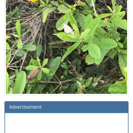
Advertisement