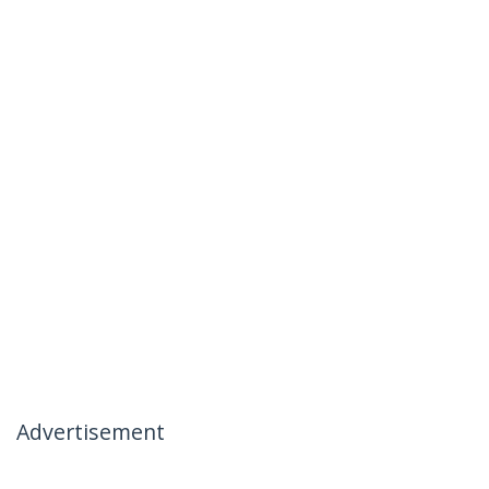
Advertisement