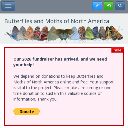
Skip
Register
Toggl
Toggle Main Menu
to
main
content
Butterflies and Moths of North America
hide
Our 2026 fundraiser has arrived, and we need
your help!
We depend on donations to keep Butterflies and
Moths of North America online and free. Your support
is vital to the project. Please make a recurring or one-
time donation to sustain this valuable source of
information. Thank you!