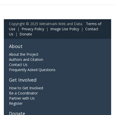
Copyright © 2025 Metalmark Web and Data.
Terms of
Use
|
Privacy Policy
|
Image Use Policy
|
Contact
Us
|
Donate
About
About the Project
Authors and Citation
Contact Us
Frequently Asked Questions
Get Involved
How to Get Involved
Be a Coordinator
Partner with Us
Register
Donate