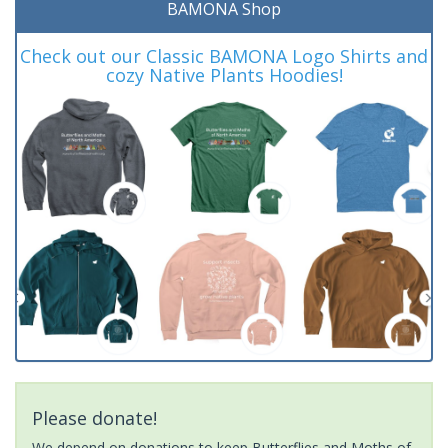
BAMONA Shop
Check out our Classic BAMONA Logo Shirts and
cozy Native Plants Hoodies!
Please donate!
We depend on donations to keep Butterflies and Moths of