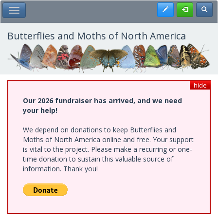
Skip
Register
Toggl
Toggle Main Menu
to
main
content
Butterflies and Moths of North America
hide
Our 2026 fundraiser has arrived, and we need
your help!
We depend on donations to keep Butterflies and
Moths of North America online and free. Your support
is vital to the project. Please make a recurring or one-
time donation to sustain this valuable source of
information. Thank you!