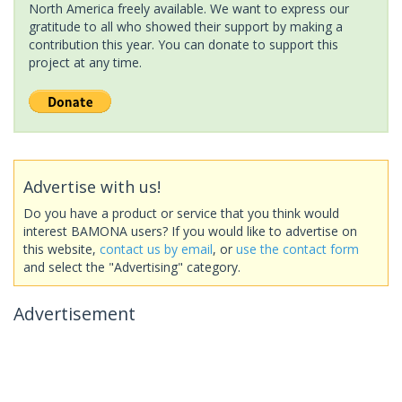
North America freely available. We want to express our
gratitude to all who showed their support by making a
contribution this year. You can donate to support this
project at any time.
Advertise with us!
Do you have a product or service that you think would
interest BAMONA users? If you would like to advertise on
this website,
contact us by email
, or
use the contact form
and select the "Advertising" category.
Advertisement