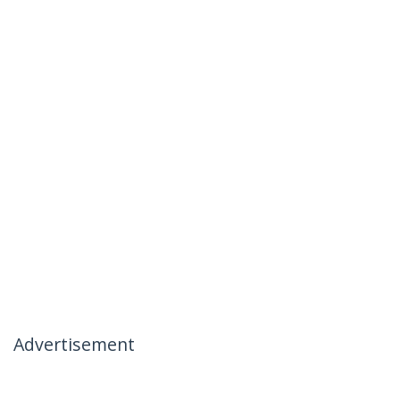
Advertisement