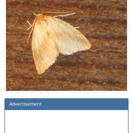
Advertisement