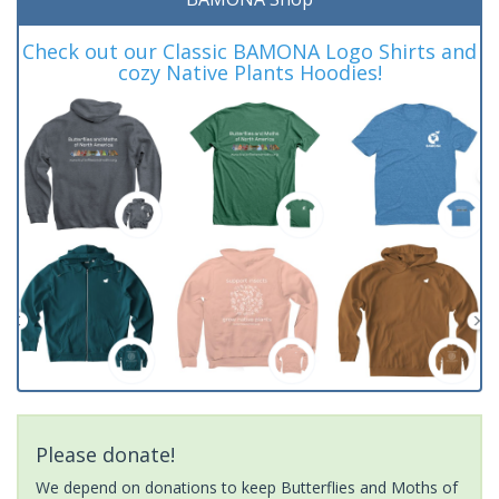
Check out our Classic BAMONA Logo Shirts and
cozy Native Plants Hoodies!
Please donate!
We depend on donations to keep Butterflies and Moths of