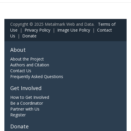
Copyright © 2025 Metalmark Web and Data.
Terms of
Use
|
Privacy Policy
|
Image Use Policy
|
Contact
Us
|
Donate
About
About the Project
Authors and Citation
Contact Us
Frequently Asked Questions
Get Involved
How to Get Involved
Be a Coordinator
Partner with Us
Register
Donate