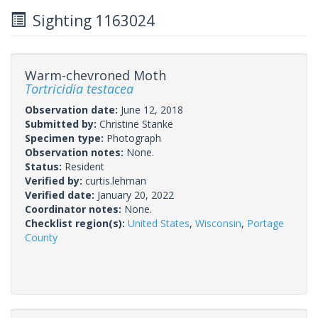
Sighting 1163024
Warm-chevroned Moth
Tortricidia testacea
Observation date:
June 12, 2018
Submitted by:
Christine Stanke
Specimen type:
Photograph
Observation notes:
None.
Status:
Resident
Verified by:
curtis.lehman
Verified date:
January 20, 2022
Coordinator notes:
None.
Checklist region(s):
United States
,
Wisconsin
,
Portage
County