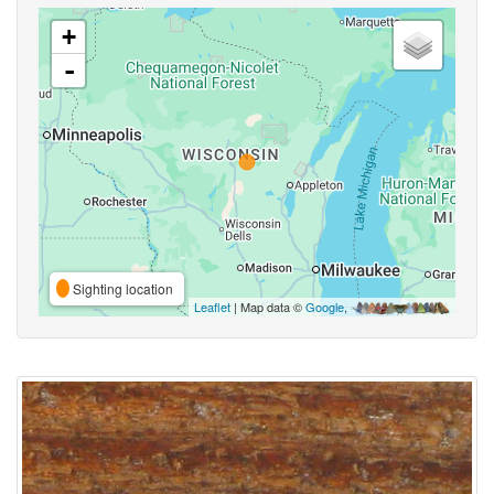
+
-
Sighting location
Leaflet
| Map data ©
Google
,