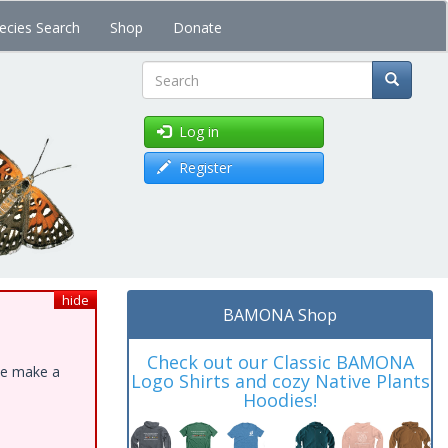
ecies Search
Shop
Donate
Search
Log in
Register
hide
BAMONA Shop
Check out our Classic BAMONA
ase make a
Logo Shirts and cozy Native Plants
Hoodies!