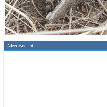
Advertisement