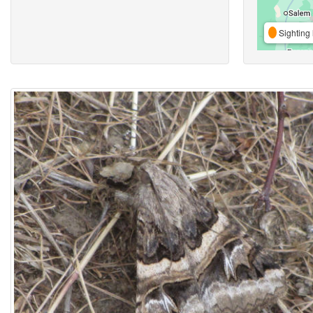
Sighting 