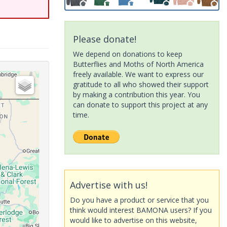
Please donate!
We depend on donations to keep
Butterflies and Moths of North America
freely available. We want to express our
gratitude to all who showed their support
by making a contribution this year. You
can donate to support this project at any
time.
Advertise with us!
Do you have a product or service that you
think would interest BAMONA users? If you
would like to advertise on this website,