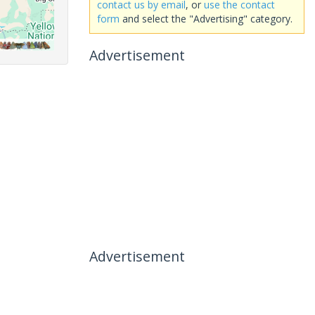
contact us by email
, or
use the contact
form
and select the "Advertising" category.
Advertisement
Advertisement