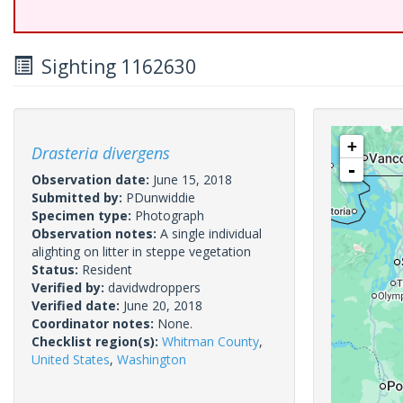
Sighting 1162630
+
Drasteria divergens
-
Observation date:
June 15, 2018
Submitted by:
PDunwiddie
Specimen type:
Photograph
Observation notes:
A single individual
alighting on litter in steppe vegetation
Status:
Resident
Verified by:
davidwdroppers
Verified date:
June 20, 2018
Coordinator notes:
None.
Checklist region(s):
Whitman County
,
United States
,
Washington