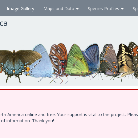
Image Gallery
Maps and Data
Species Profiles
Sp
ica
!
h America online and free. Your support is vital to the project. Ple
e of information. Thank you!