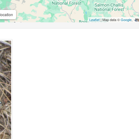
location
Leaflet
| Map data ©
Google
,