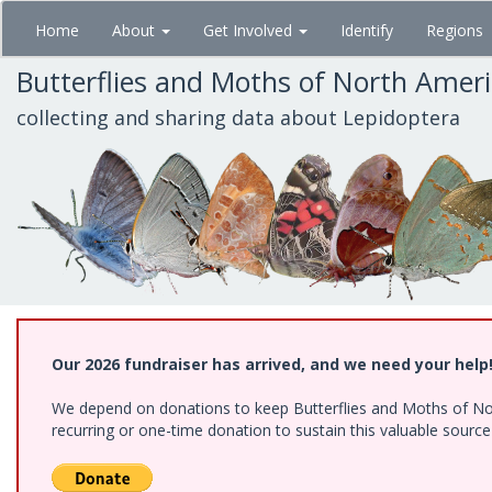
Skip
Home
About
Get Involved
Identify
Regions
to
main
Butterflies and Moths of North Amer
content
collecting and sharing data about Lepidoptera
Our 2026 fundraiser has arrived, and we need your help
We depend on donations to keep Butterflies and Moths of Nort
recurring or one-time donation to sustain this valuable sourc