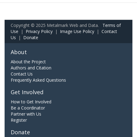
Copyright © 2025 Metalmark Web and Data.
Terms of
Use
|
Privacy Policy
|
Image Use Policy
|
Contact
Us
|
Donate
About
About the Project
Authors and Citation
Contact Us
Frequently Asked Questions
Get Involved
How to Get Involved
Be a Coordinator
Partner with Us
Register
Donate