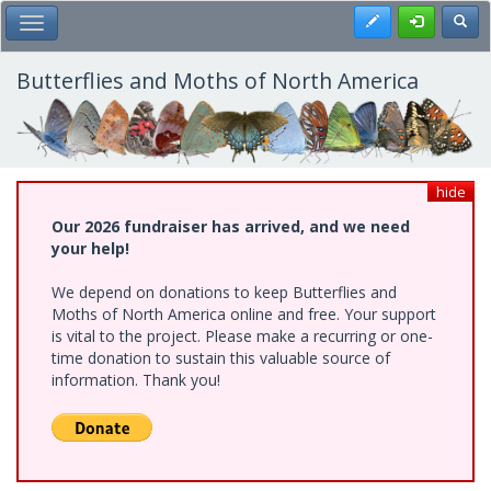
Skip
Register
Toggl
Toggle Main Menu
to
main
content
Butterflies and Moths of North America
hide
Our 2026 fundraiser has arrived, and we need
your help!
We depend on donations to keep Butterflies and
Moths of North America online and free. Your support
is vital to the project. Please make a recurring or one-
time donation to sustain this valuable source of
information. Thank you!