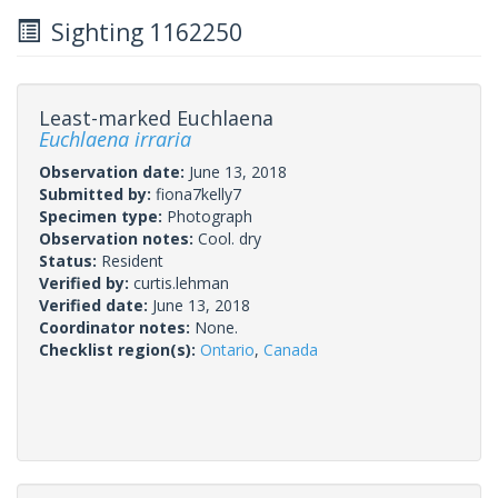
Sighting 1162250
Least-marked Euchlaena
Euchlaena irraria
Observation date:
June 13, 2018
Submitted by:
fiona7kelly7
Specimen type:
Photograph
Observation notes:
Cool. dry
Status:
Resident
Verified by:
curtis.lehman
Verified date:
June 13, 2018
Coordinator notes:
None.
Checklist region(s):
Ontario
,
Canada