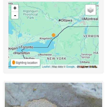
+
-
Sighting location
Leaflet
| Map data ©
Google
,