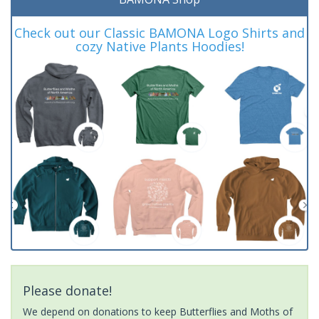
Check out our Classic BAMONA Logo Shirts and
cozy Native Plants Hoodies!
Please donate!
We depend on donations to keep Butterflies and Moths of