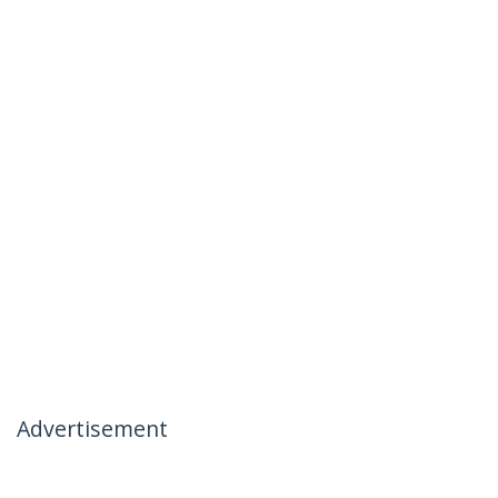
Advertisement