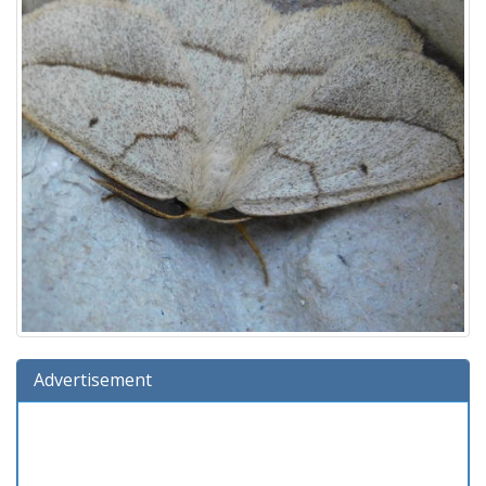
Advertisement