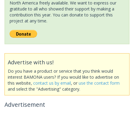
North America freely available. We want to express our
gratitude to all who showed their support by making a
contribution this year. You can donate to support this
project at any time.
Advertise with us!
Do you have a product or service that you think would
interest BAMONA users? If you would like to advertise on
this website,
contact us by email
, or
use the contact form
and select the "Advertising" category.
Advertisement