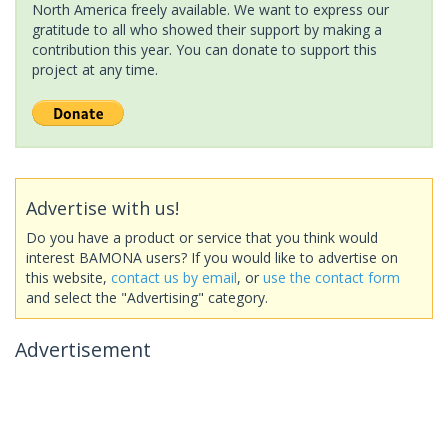
North America freely available. We want to express our
gratitude to all who showed their support by making a
contribution this year. You can donate to support this
project at any time.
Advertise with us!
Do you have a product or service that you think would
interest BAMONA users? If you would like to advertise on
this website,
contact us by email
, or
use the contact form
and select the "Advertising" category.
Advertisement