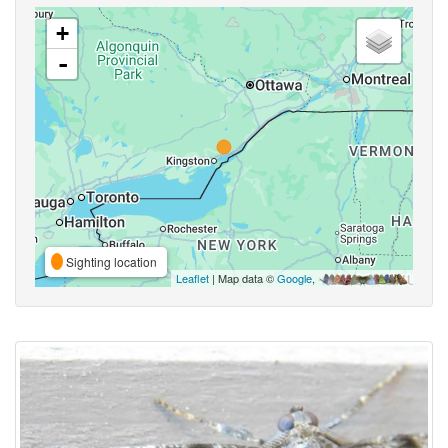
+
-
Sighting location
Leaflet
| Map data ©
Google
,