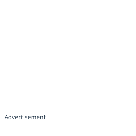
Advertisement