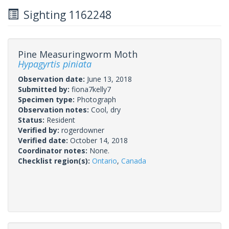
Sighting 1162248
Pine Measuringworm Moth
Hypagyrtis piniata
Observation date:
June 13, 2018
Submitted by:
fiona7kelly7
Specimen type:
Photograph
Observation notes:
Cool, dry
Status:
Resident
Verified by:
rogerdowner
Verified date:
October 14, 2018
Coordinator notes:
None.
Checklist region(s):
Ontario
,
Canada