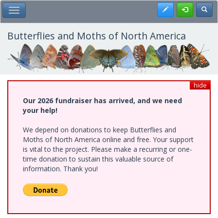
Skip
Register
Toggl
Toggle Main Menu
to
main
content
Butterflies and Moths of North America
hide
Our 2026 fundraiser has arrived, and we need
your help!
We depend on donations to keep Butterflies and
Moths of North America online and free. Your support
is vital to the project. Please make a recurring or one-
time donation to sustain this valuable source of
information. Thank you!