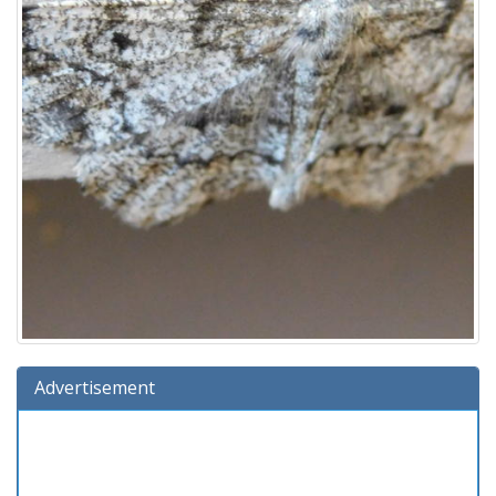
Advertisement