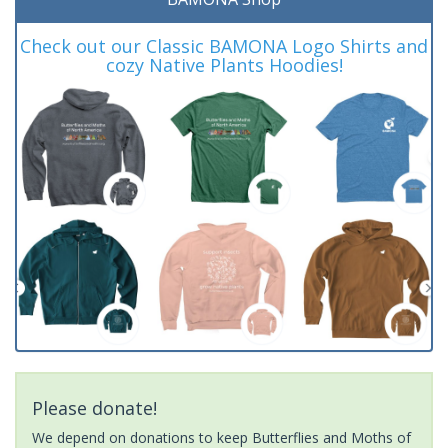
Check out our Classic BAMONA Logo Shirts and
cozy Native Plants Hoodies!
Please donate!
We depend on donations to keep Butterflies and Moths of