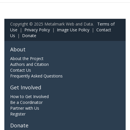
Copyright © 2025 Metalmark Web and Data.
Terms of
Use
|
Privacy Policy
|
Image Use Policy
|
Contact
Us
|
Donate
About
About the Project
Authors and Citation
Contact Us
Frequently Asked Questions
Get Involved
How to Get Involved
Be a Coordinator
Partner with Us
Register
Donate