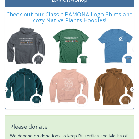
Check out our Classic BAMONA Logo Shirts and
cozy Native Plants Hoodies!
Please donate!
We depend on donations to keep Butterflies and Moths of