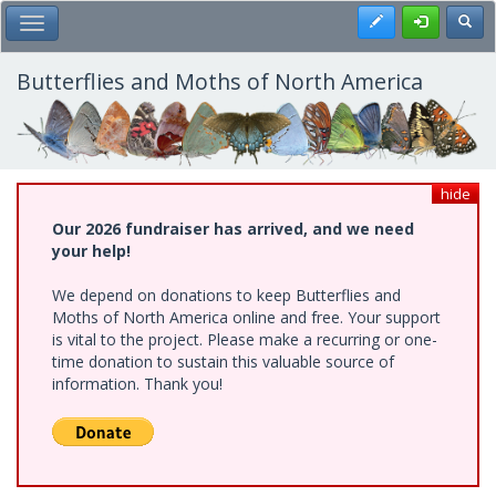
Skip
Register
Toggl
Toggle Main Menu
to
main
content
Butterflies and Moths of North America
hide
Our 2026 fundraiser has arrived, and we need
your help!
We depend on donations to keep Butterflies and
Moths of North America online and free. Your support
is vital to the project. Please make a recurring or one-
time donation to sustain this valuable source of
information. Thank you!