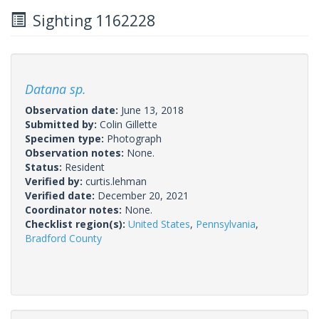
Sighting 1162228
Datana sp.
Observation date:
June 13, 2018
Submitted by:
Colin Gillette
Specimen type:
Photograph
Observation notes:
None.
Status:
Resident
Verified by:
curtis.lehman
Verified date:
December 20, 2021
Coordinator notes:
None.
Checklist region(s):
United States
,
Pennsylvania
,
Bradford County