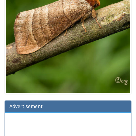
Advertisement