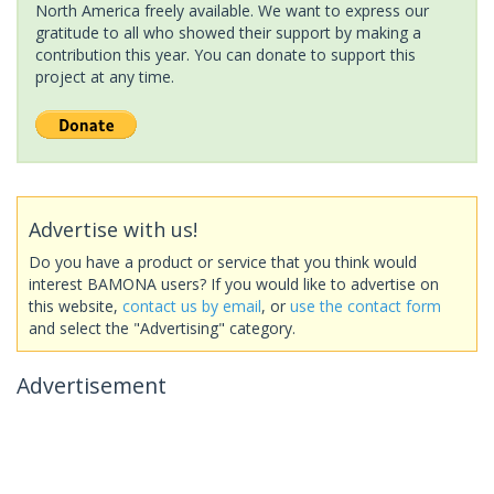
North America freely available. We want to express our
gratitude to all who showed their support by making a
contribution this year. You can donate to support this
project at any time.
Advertise with us!
Do you have a product or service that you think would
interest BAMONA users? If you would like to advertise on
this website,
contact us by email
, or
use the contact form
and select the "Advertising" category.
Advertisement