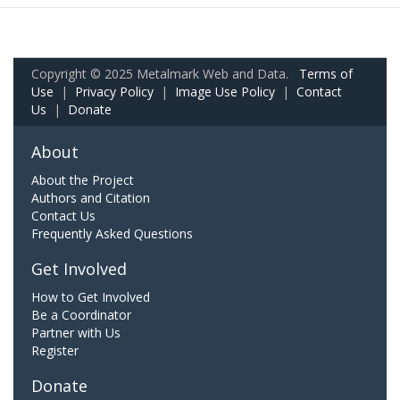
Copyright © 2025 Metalmark Web and Data.
Terms of
Use
|
Privacy Policy
|
Image Use Policy
|
Contact
Us
|
Donate
About
About the Project
Authors and Citation
Contact Us
Frequently Asked Questions
Get Involved
How to Get Involved
Be a Coordinator
Partner with Us
Register
Donate