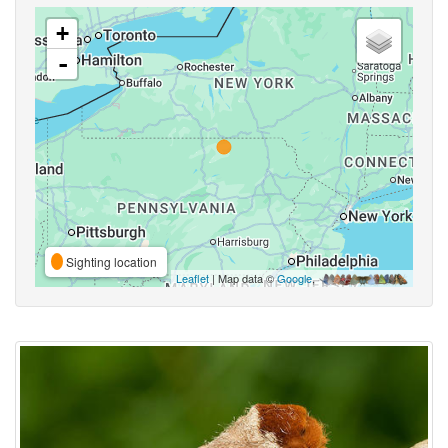
+
-
Sighting location
Leaflet
| Map data ©
Google
,