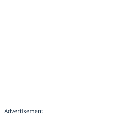
Advertisement