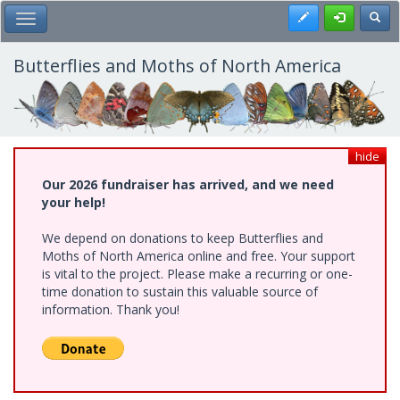
Skip
Register
Toggl
Toggle Main Menu
to
main
content
Butterflies and Moths of North America
hide
Our 2026 fundraiser has arrived, and we need
your help!
We depend on donations to keep Butterflies and
Moths of North America online and free. Your support
is vital to the project. Please make a recurring or one-
time donation to sustain this valuable source of
information. Thank you!