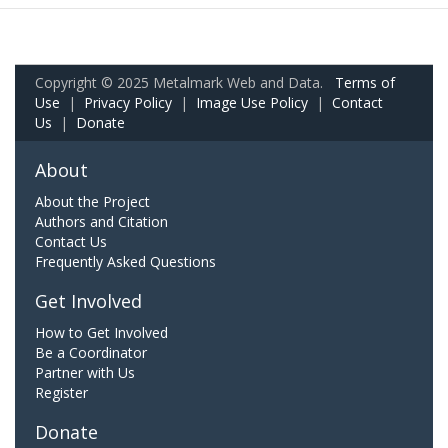
Copyright © 2025 Metalmark Web and Data.
Terms of
Use
|
Privacy Policy
|
Image Use Policy
|
Contact
Us
|
Donate
About
About the Project
Authors and Citation
Contact Us
Frequently Asked Questions
Get Involved
How to Get Involved
Be a Coordinator
Partner with Us
Register
Donate