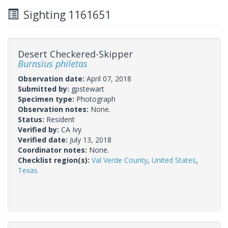
Sighting 1161651
Desert Checkered-Skipper
Burnsius philetas
Observation date:
April 07, 2018
Submitted by:
gpstewart
Specimen type:
Photograph
Observation notes:
None.
Status:
Resident
Verified by:
CA Ivy
Verified date:
July 13, 2018
Coordinator notes:
None.
Checklist region(s):
Val Verde County
,
United States
,
Texas