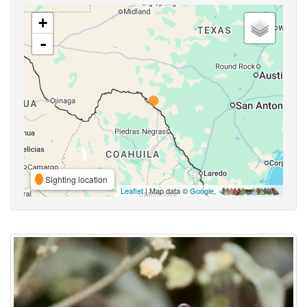
+
-
Sighting location
Leaflet
| Map data ©
Google
,