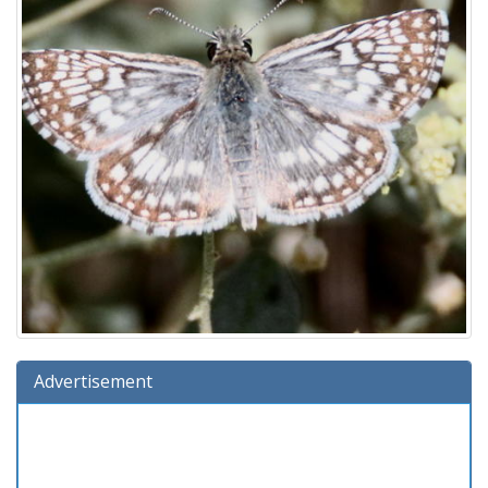
Advertisement