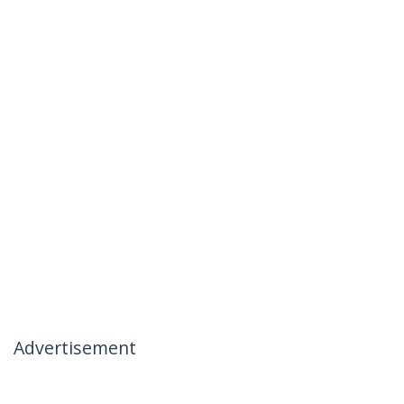
Advertisement