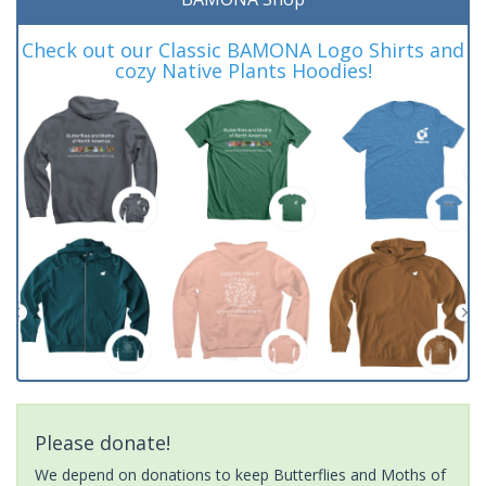
Check out our Classic BAMONA Logo Shirts and
cozy Native Plants Hoodies!
Please donate!
We depend on donations to keep Butterflies and Moths of