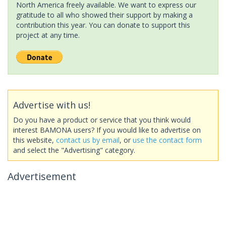
North America freely available. We want to express our
gratitude to all who showed their support by making a
contribution this year. You can donate to support this
project at any time.
Advertise with us!
Do you have a product or service that you think would
interest BAMONA users? If you would like to advertise on
this website,
contact us by email
, or
use the contact form
and select the "Advertising" category.
Advertisement