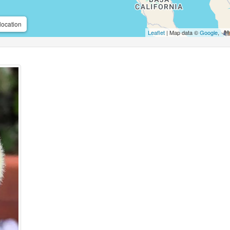
location
Leaflet
| Map data ©
Google
,