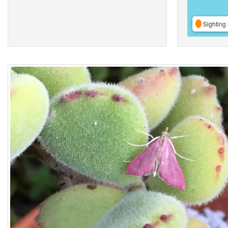
Sighting 