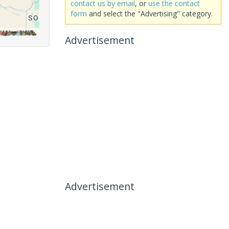
contact us by email
, or
use the contact
form
and select the "Advertising" category.
Advertisement
Advertisement