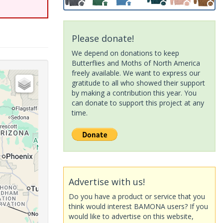
Please donate!
We depend on donations to keep
Butterflies and Moths of North America
freely available. We want to express our
gratitude to all who showed their support
by making a contribution this year. You
can donate to support this project at any
time.
Advertise with us!
Do you have a product or service that you
think would interest BAMONA users? If you
would like to advertise on this website,