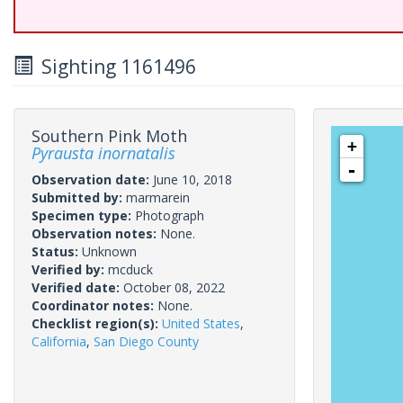
Sighting 1161496
Southern Pink Moth
+
Pyrausta inornatalis
-
Observation date:
June 10, 2018
Submitted by:
marmarein
Specimen type:
Photograph
Observation notes:
None.
Status:
Unknown
Verified by:
mcduck
Verified date:
October 08, 2022
Coordinator notes:
None.
Checklist region(s):
United States
,
California
,
San Diego County