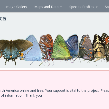
Image Gallery
Maps and Data
Species Profiles
Sp
ica
!
h America online and free. Your support is vital to the project. Ple
e of information. Thank you!