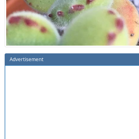
Advertisement