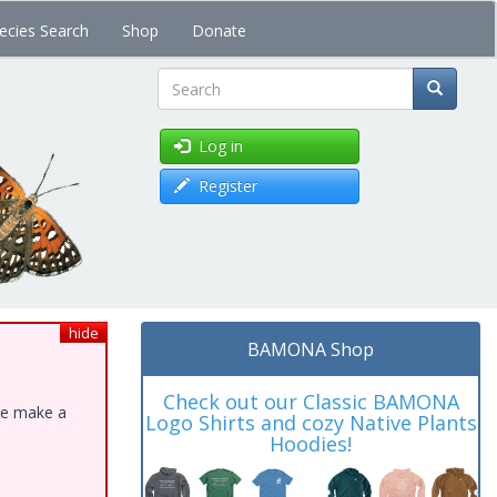
ecies Search
Shop
Donate
Search
Log in
Register
hide
BAMONA Shop
Check out our Classic BAMONA
ase make a
Logo Shirts and cozy Native Plants
Hoodies!