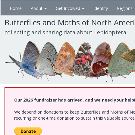
Skip
Home
About
Get Involved
Identify
Regions
to
main
Butterflies and Moths of North Amer
content
collecting and sharing data about Lepidoptera
Our 2026 fundraiser has arrived, and we need your help
We depend on donations to keep Butterflies and Moths of Nort
recurring or one-time donation to sustain this valuable sourc