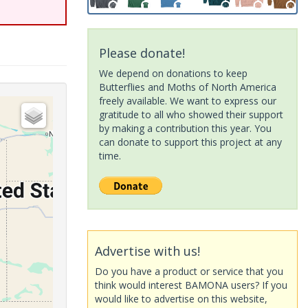
Please donate!
We depend on donations to keep
Butterflies and Moths of North America
freely available. We want to express our
gratitude to all who showed their support
by making a contribution this year. You
can donate to support this project at any
time.
Advertise with us!
Do you have a product or service that you
think would interest BAMONA users? If you
would like to advertise on this website,