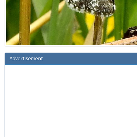
Advertisement