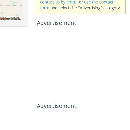
contact us by email
, or
use the contact
form
and select the "Advertising" category.
Advertisement
Advertisement