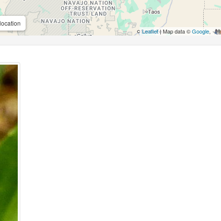
location
Leaflet
| Map data ©
Google
,