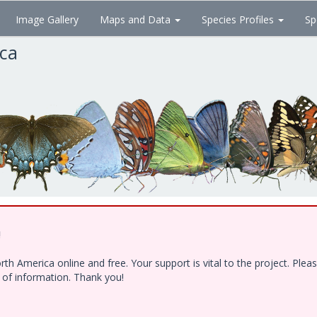
Image Gallery
Maps and Data
Species Profiles
Sp
ica
!
h America online and free. Your support is vital to the project. Ple
e of information. Thank you!