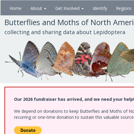
Skip
Home
About
Get Involved
Identify
Regions
to
main
Butterflies and Moths of North Amer
content
collecting and sharing data about Lepidoptera
Our 2026 fundraiser has arrived, and we need your help
We depend on donations to keep Butterflies and Moths of Nort
recurring or one-time donation to sustain this valuable sourc