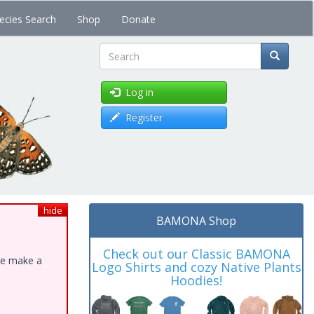
ecies Search
Shop
Donate
Search
Log in
Register
hide
BAMONA Shop
Check out our Classic BAMONA
ase make a
Logo Shirts and cozy Native Plants
Hoodies!