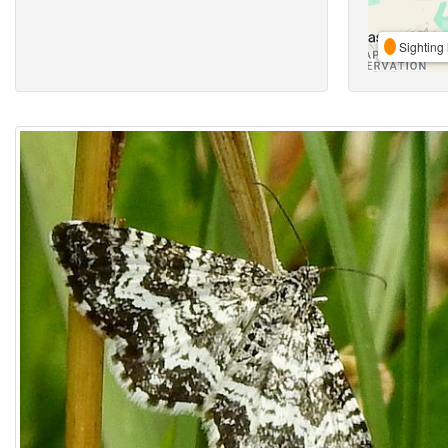
Sighting 