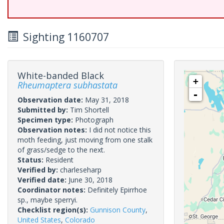
Sighting 1160707
White-banded Black
+
Rheumaptera subhastata
-
Observation date:
May 31, 2018
Submitted by:
Tim Shortell
Specimen type:
Photograph
Observation notes:
I did not notice this
moth feeding, just moving from one stalk
of grass/sedge to the next.
Status:
Resident
Verified by:
charleseharp
Verified date:
June 30, 2018
Coordinator notes:
Definitely Epirrhoe
sp., maybe sperryi.
Checklist region(s):
Gunnison County
,
United States
,
Colorado