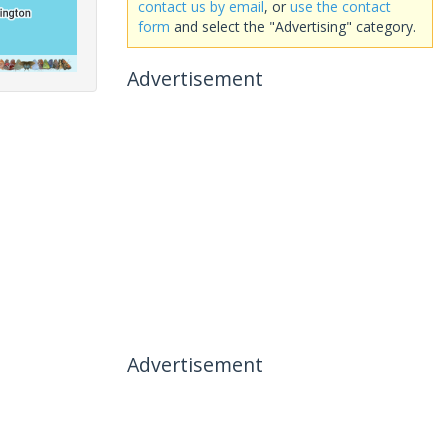
contact us by email
, or
use the contact
form
and select the "Advertising" category.
Advertisement
Advertisement