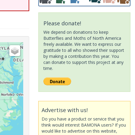
Please donate!
We depend on donations to keep
Butterflies and Moths of North America
freely available. We want to express our
gratitude to all who showed their support
by making a contribution this year. You
can donate to support this project at any
time.
Advertise with us!
Do you have a product or service that you
think would interest BAMONA users? If you
would like to advertise on this website,