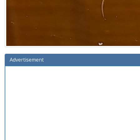
Advertisement