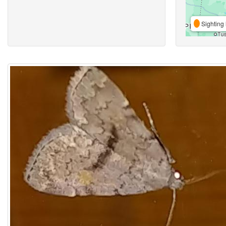
Sighting 