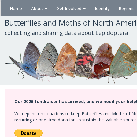
Skip
Home
About
Get Involved
Identify
Regions
to
main
Butterflies and Moths of North Amer
content
collecting and sharing data about Lepidoptera
Our 2026 fundraiser has arrived, and we need your help
We depend on donations to keep Butterflies and Moths of Nort
recurring or one-time donation to sustain this valuable sourc