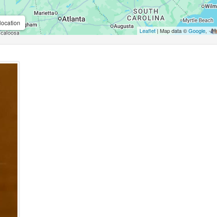
location
Leaflet
| Map data ©
Google
,