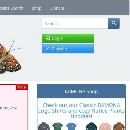
ecies Search
Shop
Donate
Search
Log in
Register
hide
BAMONA Shop
Check out our Classic BAMONA
ase make a
Logo Shirts and cozy Native Plants
Hoodies!