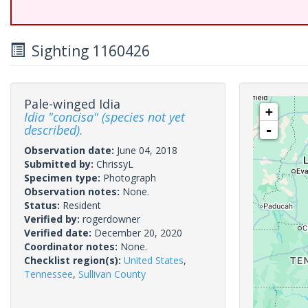
Sighting 1160426
Pale-winged Idia
+
Idia "concisa" (species not yet
described).
-
Observation date:
June 04, 2018
Submitted by:
ChrissyL
Specimen type:
Photograph
Observation notes:
None.
Status:
Resident
Verified by:
rogerdowner
Verified date:
December 20, 2020
Coordinator notes:
None.
Checklist region(s):
United States
,
Tennessee
,
Sullivan County