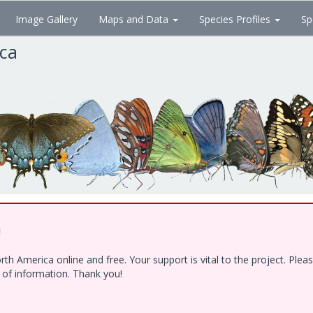
Image Gallery
Maps and Data
Species Profiles
Sp
ica
!
h America online and free. Your support is vital to the project. Ple
e of information. Thank you!