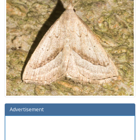
Advertisement