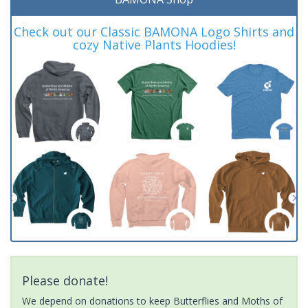
Check out our Classic BAMONA Logo Shirts and
cozy Native Plants Hoodies!
Please donate!
We depend on donations to keep Butterflies and Moths of