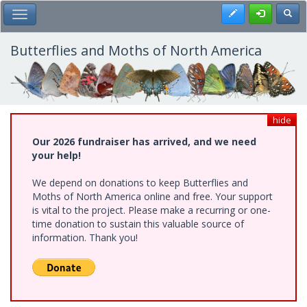
Skip
Register
Toggl
Toggle Main Menu
to
main
content
Butterflies and Moths of North America
hide
Our 2026 fundraiser has arrived, and we need
your help!
We depend on donations to keep Butterflies and
Moths of North America online and free. Your support
is vital to the project. Please make a recurring or one-
time donation to sustain this valuable source of
information. Thank you!