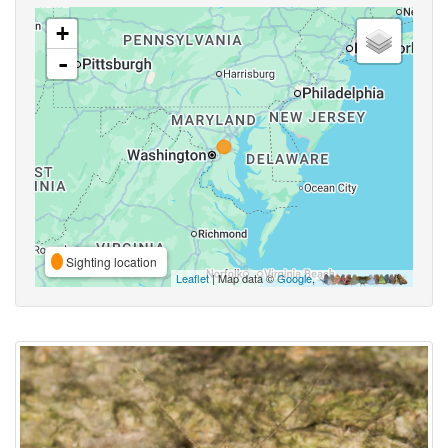
+
-
Sighting location
Leaflet
| Map data ©
Google
,