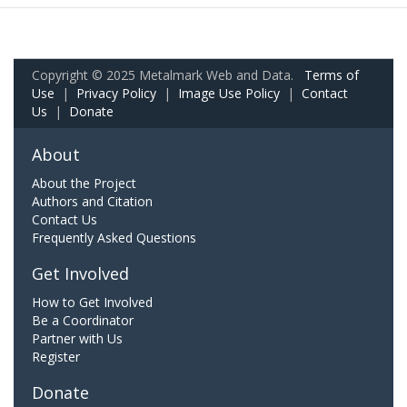
Copyright © 2025 Metalmark Web and Data.
Terms of
Use
|
Privacy Policy
|
Image Use Policy
|
Contact
Us
|
Donate
About
About the Project
Authors and Citation
Contact Us
Frequently Asked Questions
Get Involved
How to Get Involved
Be a Coordinator
Partner with Us
Register
Donate