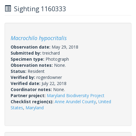
Sighting 1160333
Macrochilo hypocritalis
Observation date:
May 29, 2018
Submitted by:
treichard
Specimen type:
Photograph
Observation notes:
None.
Status:
Resident
Verified by:
rogerdowner
Verified date:
July 22, 2018
Coordinator notes:
None.
Partner project:
Maryland Biodiversity Project
Checklist region(s):
Anne Arundel County
,
United
States
,
Maryland