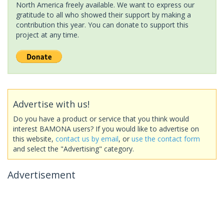
North America freely available. We want to express our
gratitude to all who showed their support by making a
contribution this year. You can donate to support this
project at any time.
Advertise with us!
Do you have a product or service that you think would
interest BAMONA users? If you would like to advertise on
this website,
contact us by email
, or
use the contact form
and select the "Advertising" category.
Advertisement