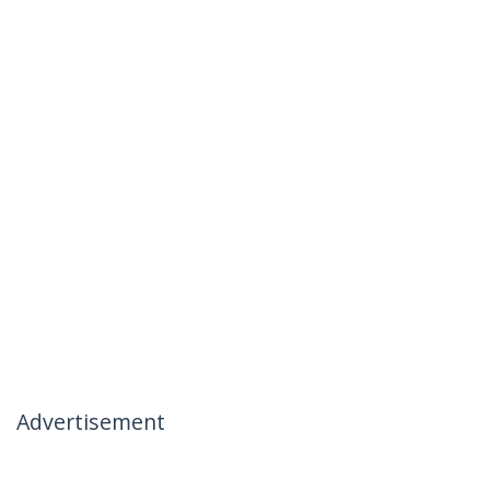
Advertisement