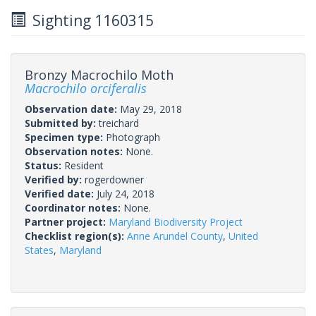
Sighting 1160315
Bronzy Macrochilo Moth
Macrochilo orciferalis
Observation date:
May 29, 2018
Submitted by:
treichard
Specimen type:
Photograph
Observation notes:
None.
Status:
Resident
Verified by:
rogerdowner
Verified date:
July 24, 2018
Coordinator notes:
None.
Partner project:
Maryland Biodiversity Project
Checklist region(s):
Anne Arundel County
,
United
States
,
Maryland