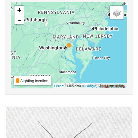
+
-
Sighting location
Leaflet
| Map data ©
Google
,