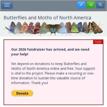
Skip
Register
Toggl
Toggle Main Menu
to
main
content
Butterflies and Moths of North America
hide
Our 2026 fundraiser has arrived, and we need
your help!
We depend on donations to keep Butterflies and
Moths of North America online and free. Your support
is vital to the project. Please make a recurring or one-
time donation to sustain this valuable source of
information. Thank you!