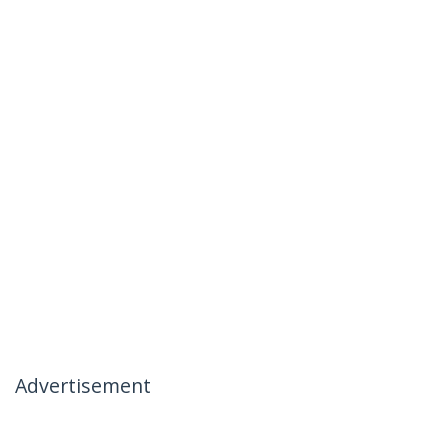
Advertisement