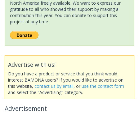
North America freely available. We want to express our
gratitude to all who showed their support by making a
contribution this year. You can donate to support this
project at any time.
Advertise with us!
Do you have a product or service that you think would
interest BAMONA users? If you would like to advertise on
this website,
contact us by email
, or
use the contact form
and select the "Advertising" category.
Advertisement