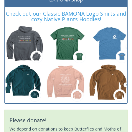
Check out our Classic BAMONA Logo Shirts and
cozy Native Plants Hoodies!
Please donate!
We depend on donations to keep Butterflies and Moths of