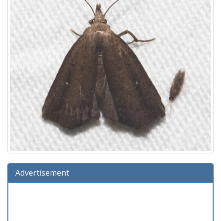
Advertisement