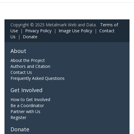
Copyright © 2025 Metalmark Web and Data.
Terms of
Use
|
Privacy Policy
|
Image Use Policy
|
Contact
Us
|
Donate
About
About the Project
Authors and Citation
Contact Us
Frequently Asked Questions
Get Involved
How to Get Involved
Be a Coordinator
Partner with Us
Register
Donate