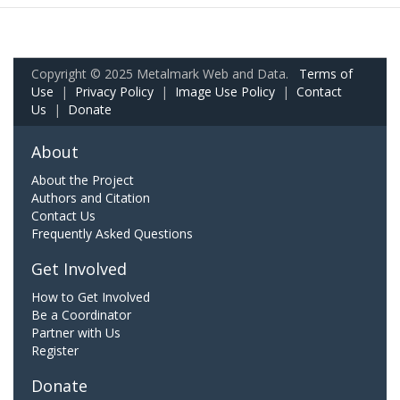
Copyright © 2025 Metalmark Web and Data.
Terms of
Use
|
Privacy Policy
|
Image Use Policy
|
Contact
Us
|
Donate
About
About the Project
Authors and Citation
Contact Us
Frequently Asked Questions
Get Involved
How to Get Involved
Be a Coordinator
Partner with Us
Register
Donate