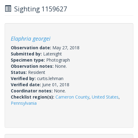
Sighting 1159627
Elaphria georgei
Observation date:
May 27, 2018
Submitted by:
Latenight
Specimen type:
Photograph
Observation notes:
None.
Status:
Resident
Verified by:
curtis.lehman
Verified date:
June 01, 2018
Coordinator notes:
None.
Checklist region(s):
Cameron County
,
United States
,
Pennsylvania