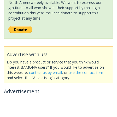
North America freely available. We want to express our
gratitude to all who showed their support by making a
contribution this year. You can donate to support this
project at any time.
Advertise with us!
Do you have a product or service that you think would
interest BAMONA users? If you would like to advertise on
this website,
contact us by email
, or
use the contact form
and select the "Advertising" category.
Advertisement