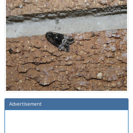
Advertisement