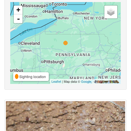
+
-
Sighting location
Leaflet
| Map data ©
Google
,