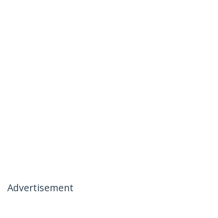
Advertisement