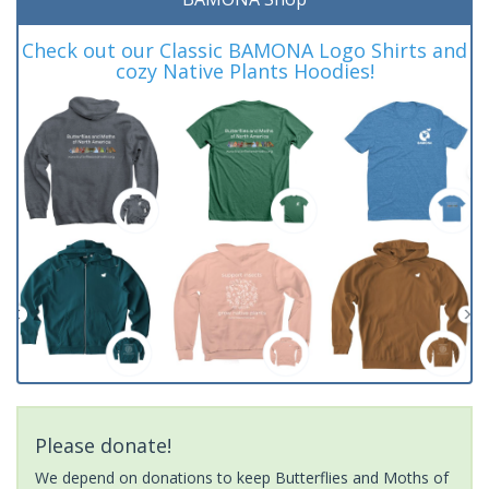
Check out our Classic BAMONA Logo Shirts and
cozy Native Plants Hoodies!
Please donate!
We depend on donations to keep Butterflies and Moths of