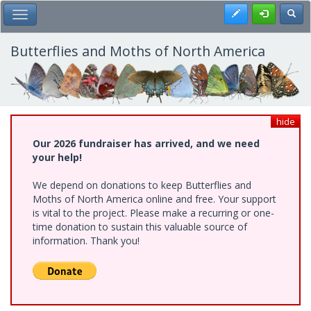
Skip
Register
Toggl
Toggle Main Menu
to
main
content
Butterflies and Moths of North America
hide
Our 2026 fundraiser has arrived, and we need
your help!
We depend on donations to keep Butterflies and
Moths of North America online and free. Your support
is vital to the project. Please make a recurring or one-
time donation to sustain this valuable source of
information. Thank you!