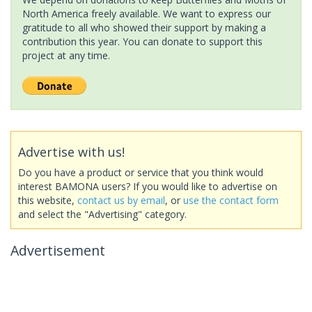
North America freely available. We want to express our
gratitude to all who showed their support by making a
contribution this year. You can donate to support this
project at any time.
Advertise with us!
Do you have a product or service that you think would
interest BAMONA users? If you would like to advertise on
this website,
contact us by email
, or
use the contact form
and select the "Advertising" category.
Advertisement