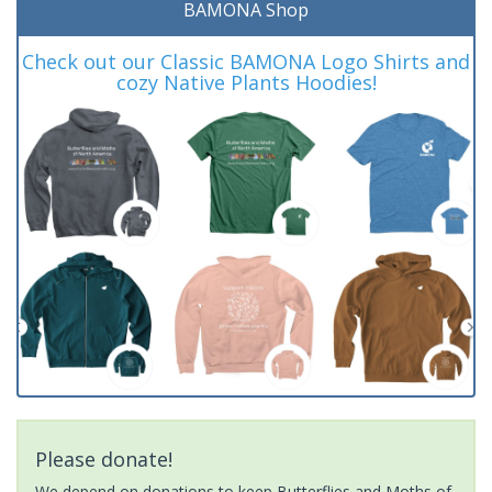
BAMONA Shop
Check out our Classic BAMONA Logo Shirts and
cozy Native Plants Hoodies!
Please donate!
We depend on donations to keep Butterflies and Moths of