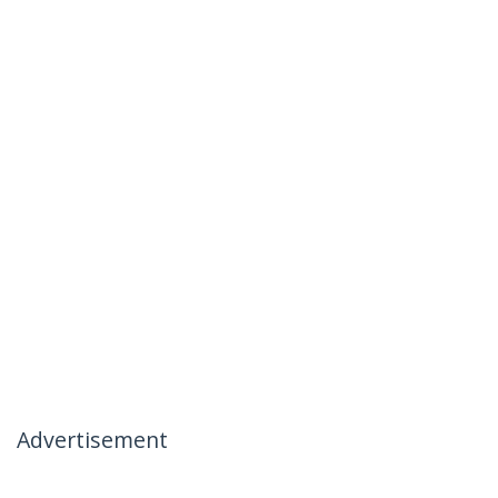
Advertisement