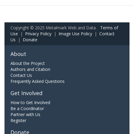
Copyright © 2025 Metalmark Web and Data.
Terms of
Use
|
Privacy Policy
|
Image Use Policy
|
Contact
Us
|
Donate
About
About the Project
Authors and Citation
Contact Us
Frequently Asked Questions
Get Involved
How to Get Involved
Be a Coordinator
Partner with Us
Register
Donate