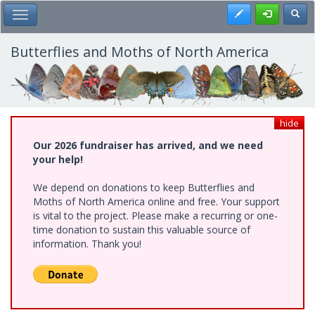
Skip
Register
Toggl
Toggle Main Menu
to
main
content
Butterflies and Moths of North America
hide
Our 2026 fundraiser has arrived, and we need
your help!
We depend on donations to keep Butterflies and
Moths of North America online and free. Your support
is vital to the project. Please make a recurring or one-
time donation to sustain this valuable source of
information. Thank you!