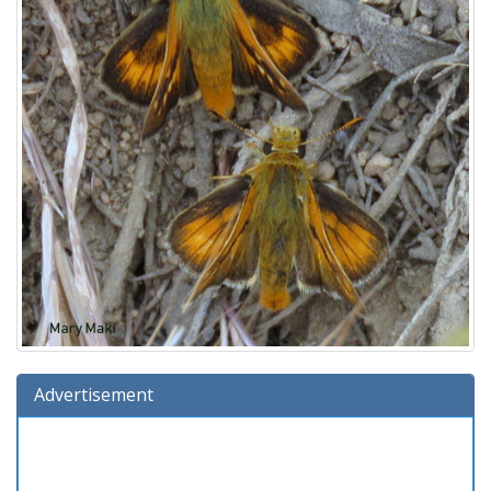
Advertisement