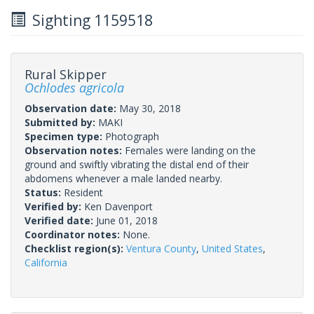
Sighting 1159518
Rural Skipper
Ochlodes agricola
Observation date:
May 30, 2018
Submitted by:
MAKI
Specimen type:
Photograph
Observation notes:
Females were landing on the
ground and swiftly vibrating the distal end of their
abdomens whenever a male landed nearby.
Status:
Resident
Verified by:
Ken Davenport
Verified date:
June 01, 2018
Coordinator notes:
None.
Checklist region(s):
Ventura County
,
United States
,
California