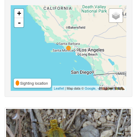
+
-
Sighting location
Leaflet
| Map data ©
Google
,