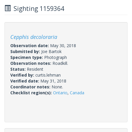
Sighting 1159364
Cepphis decoloraria
Observation date:
May 30, 2018
Submitted by:
Joe Bartok
Specimen type:
Photograph
Observation notes:
Roadkill.
Status:
Resident
Verified by:
curtis.lehman
Verified date:
May 31, 2018
Coordinator notes:
None.
Checklist region(s):
Ontario
,
Canada