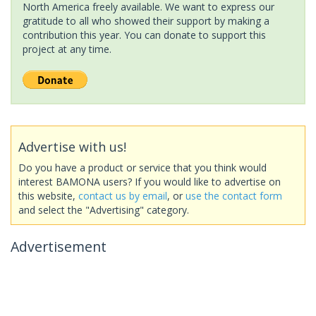
North America freely available. We want to express our
gratitude to all who showed their support by making a
contribution this year. You can donate to support this
project at any time.
Advertise with us!
Do you have a product or service that you think would
interest BAMONA users? If you would like to advertise on
this website,
contact us by email
, or
use the contact form
and select the "Advertising" category.
Advertisement