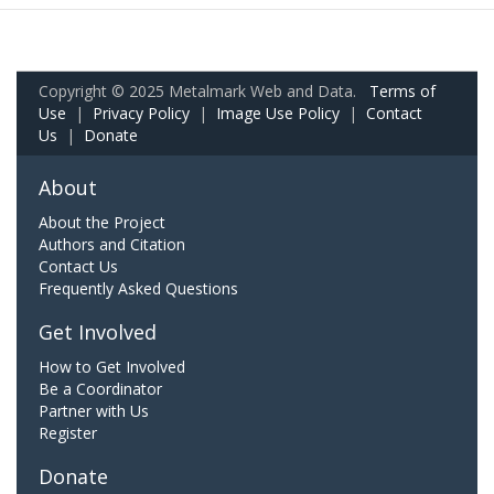
Copyright © 2025 Metalmark Web and Data.
Terms of
Use
|
Privacy Policy
|
Image Use Policy
|
Contact
Us
|
Donate
About
About the Project
Authors and Citation
Contact Us
Frequently Asked Questions
Get Involved
How to Get Involved
Be a Coordinator
Partner with Us
Register
Donate