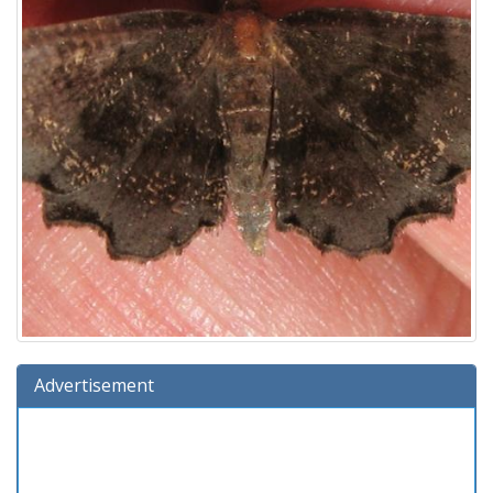
Advertisement