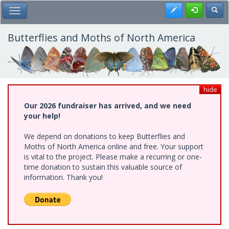
Skip
Register
Toggl
Toggle Main Menu
to
main
content
Butterflies and Moths of North America
hide
Our 2026 fundraiser has arrived, and we need
your help!
We depend on donations to keep Butterflies and
Moths of North America online and free. Your support
is vital to the project. Please make a recurring or one-
time donation to sustain this valuable source of
information. Thank you!