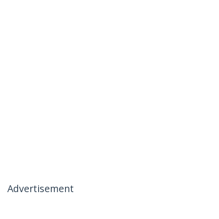
Advertisement