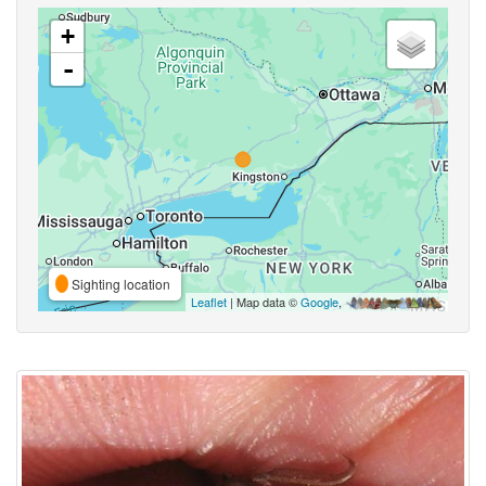
+
-
Sighting location
Leaflet
| Map data ©
Google
,