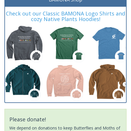
Check out our Classic BAMONA Logo Shirts and
cozy Native Plants Hoodies!
Please donate!
We depend on donations to keep Butterflies and Moths of