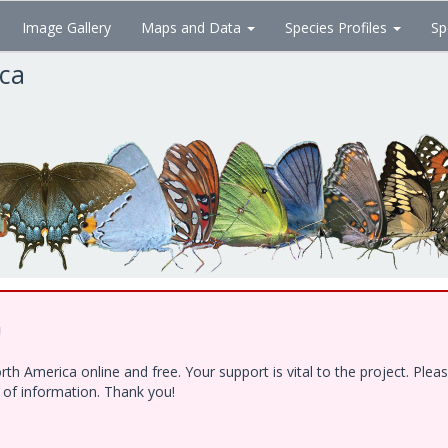
Image Gallery
Maps and Data
Species Profiles
Sp
ica
!
h America online and free. Your support is vital to the project. Ple
e of information. Thank you!