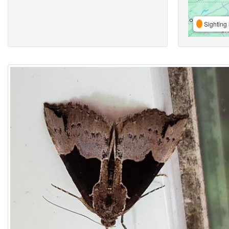
Sighting 