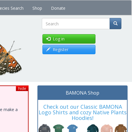
ecies Search
Shop
Donate
Search
Log in
Register
hide
BAMONA Shop
Check out our Classic BAMONA
ase make a
Logo Shirts and cozy Native Plants
Hoodies!