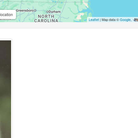
location
Leaflet
| Map data ©
Google
,