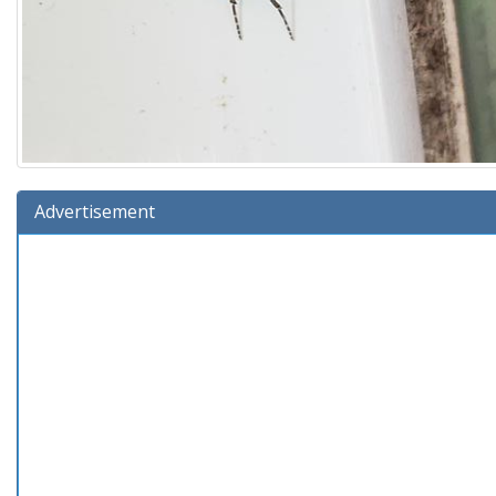
Advertisement