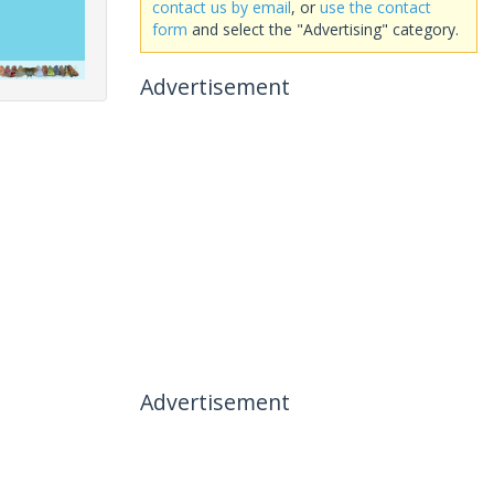
contact us by email
, or
use the contact
form
and select the "Advertising" category.
Advertisement
Advertisement