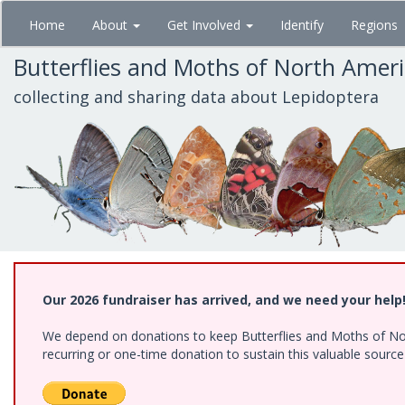
Skip
Home
About
Get Involved
Identify
Regions
to
main
Butterflies and Moths of North Amer
content
collecting and sharing data about Lepidoptera
Our 2026 fundraiser has arrived, and we need your help
We depend on donations to keep Butterflies and Moths of Nort
recurring or one-time donation to sustain this valuable sourc