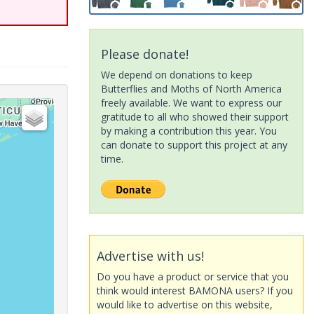
Please donate!
We depend on donations to keep
Butterflies and Moths of North America
freely available. We want to express our
gratitude to all who showed their support
by making a contribution this year. You
can donate to support this project at any
time.
Advertise with us!
Do you have a product or service that you
think would interest BAMONA users? If you
would like to advertise on this website,