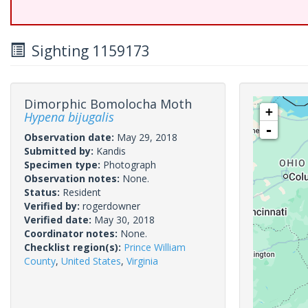
Sighting 1159173
Dimorphic Bomolocha Moth
+
Hypena bijugalis
-
Observation date:
May 29, 2018
Submitted by:
Kandis
Specimen type:
Photograph
Observation notes:
None.
Status:
Resident
Verified by:
rogerdowner
Verified date:
May 30, 2018
Coordinator notes:
None.
Checklist region(s):
Prince William
County
,
United States
,
Virginia