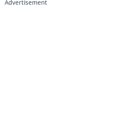
Advertisement