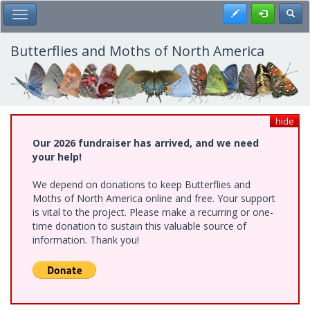
Skip
Register
Toggl
Toggle Main Menu
to
main
content
Butterflies and Moths of North America
hide
Our 2026 fundraiser has arrived, and we need
your help!
We depend on donations to keep Butterflies and
Moths of North America online and free. Your support
is vital to the project. Please make a recurring or one-
time donation to sustain this valuable source of
information. Thank you!