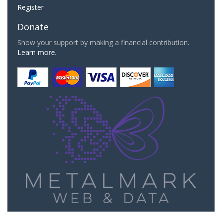
Register
Donate
Show your support by making a financial contribution.
Learn more.