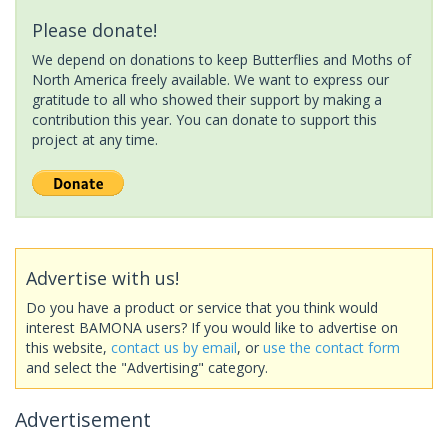
Please donate!
We depend on donations to keep Butterflies and Moths of
North America freely available. We want to express our
gratitude to all who showed their support by making a
contribution this year. You can donate to support this
project at any time.
Advertise with us!
Do you have a product or service that you think would
interest BAMONA users? If you would like to advertise on
this website,
contact us by email
, or
use the contact form
and select the "Advertising" category.
Advertisement