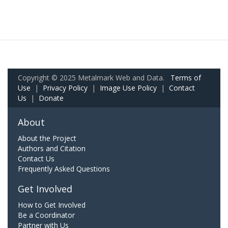
Copyright © 2025 Metalmark Web and Data.
Terms of
Use
|
Privacy Policy
|
Image Use Policy
|
Contact
Us
|
Donate
About
About the Project
Authors and Citation
Contact Us
Frequently Asked Questions
Get Involved
How to Get Involved
Be a Coordinator
Partner with Us