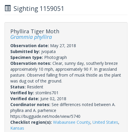
Sighting 1159051
Phyllira Tiger Moth
Grammia phyllira
Observation date:
May 27, 2018
Submitted by:
jvopata
Specimen type:
Photograph
Observation notes:
Clear, sunny day, southerly breeze
approximately 10 mph, approximately 90 F. In grassland
pasture. Observed falling from of musk thistle as the plant
was dug out of the ground.
Status:
Resident
Verified by:
stomlins701
Verified date:
June 02, 2018
Coordinator notes:
See differences noted between A.
phyllira and A. parhenice
https://bugguide.net/node/view/5740
Checklist region(s):
Wabaunsee County
,
United States
,
Kansas