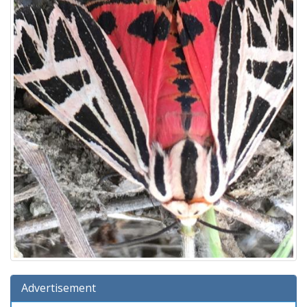
Advertisement