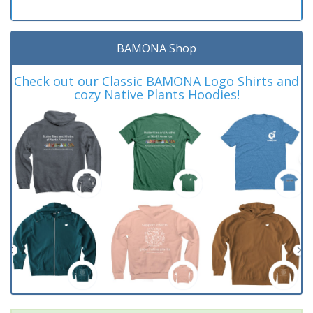
BAMONA Shop
Check out our Classic BAMONA Logo Shirts and
cozy Native Plants Hoodies!