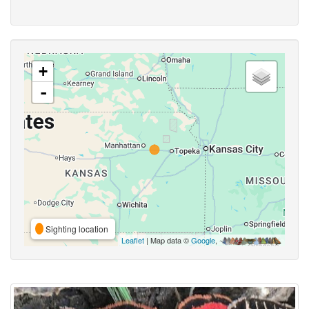
+
-
Sighting location
Leaflet
| Map data ©
Google
,