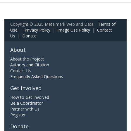
Copyright © 2025 Metalmark Web and Data.
Terms of
Use
|
Privacy Policy
|
Image Use Policy
|
Contact
Us
|
Donate
About
About the Project
Authors and Citation
Contact Us
Frequently Asked Questions
Get Involved
How to Get Involved
Be a Coordinator
Partner with Us
Register
Donate