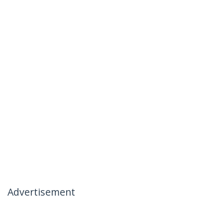
Advertisement