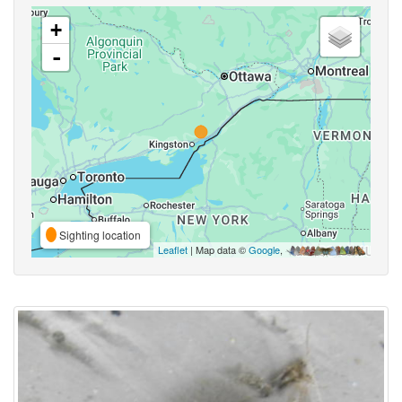
+
-
Sighting location
Leaflet
| Map data ©
Google
,