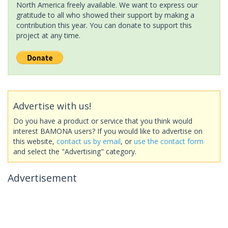
North America freely available. We want to express our
gratitude to all who showed their support by making a
contribution this year. You can donate to support this
project at any time.
Advertise with us!
Do you have a product or service that you think would
interest BAMONA users? If you would like to advertise on
this website,
contact us by email
, or
use the contact form
and select the "Advertising" category.
Advertisement