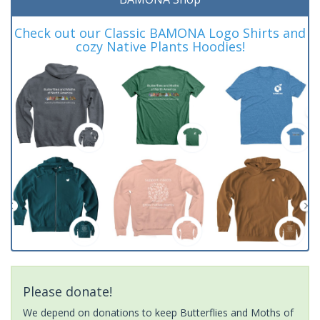
Check out our Classic BAMONA Logo Shirts and
cozy Native Plants Hoodies!
Please donate!
We depend on donations to keep Butterflies and Moths of