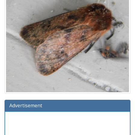
Advertisement