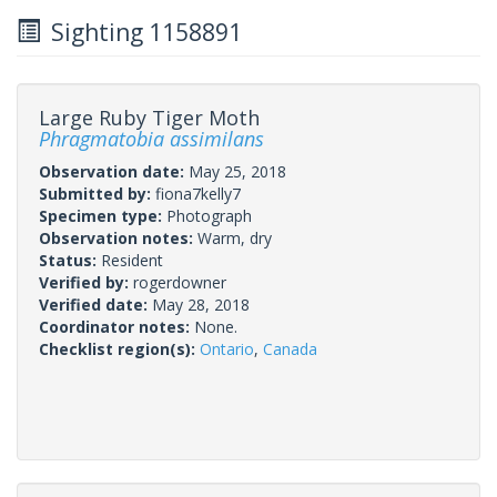
Sighting 1158891
Large Ruby Tiger Moth
Phragmatobia assimilans
Observation date:
May 25, 2018
Submitted by:
fiona7kelly7
Specimen type:
Photograph
Observation notes:
Warm, dry
Status:
Resident
Verified by:
rogerdowner
Verified date:
May 28, 2018
Coordinator notes:
None.
Checklist region(s):
Ontario
,
Canada