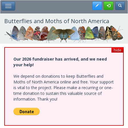
Skip
Register
Toggl
Toggle Main Menu
to
main
content
Butterflies and Moths of North America
hide
Our 2026 fundraiser has arrived, and we need
your help!
We depend on donations to keep Butterflies and
Moths of North America online and free. Your support
is vital to the project. Please make a recurring or one-
time donation to sustain this valuable source of
information. Thank you!