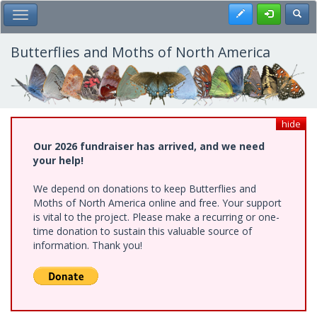
Skip
Register
Toggl
Toggle Main Menu
to
main
content
Butterflies and Moths of North America
hide
Our 2026 fundraiser has arrived, and we need
your help!
We depend on donations to keep Butterflies and
Moths of North America online and free. Your support
is vital to the project. Please make a recurring or one-
time donation to sustain this valuable source of
information. Thank you!