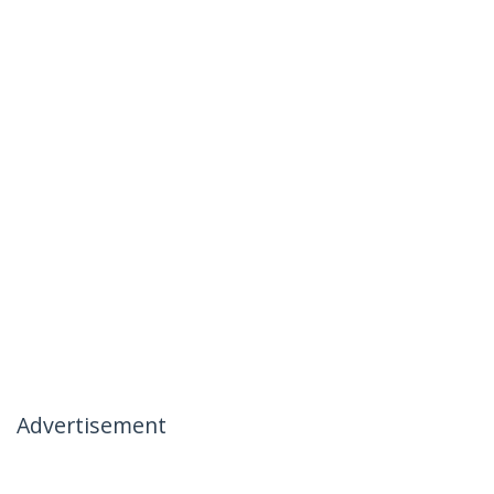
Advertisement