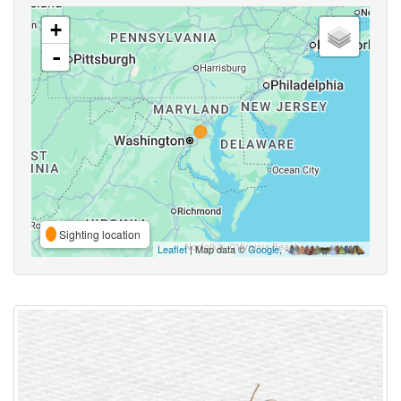
+
-
Sighting location
Leaflet
| Map data ©
Google
,