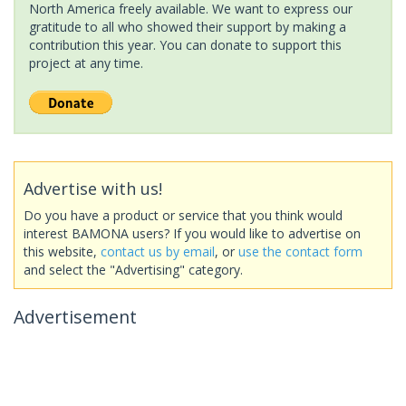
North America freely available. We want to express our
gratitude to all who showed their support by making a
contribution this year. You can donate to support this
project at any time.
Advertise with us!
Do you have a product or service that you think would
interest BAMONA users? If you would like to advertise on
this website,
contact us by email
, or
use the contact form
and select the "Advertising" category.
Advertisement