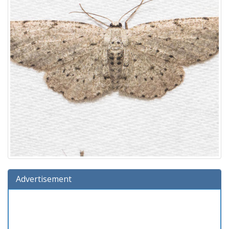
Advertisement