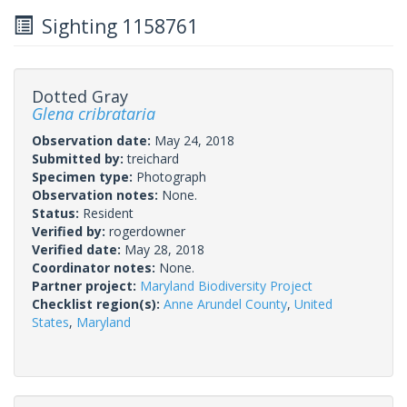
Sighting 1158761
Dotted Gray
Glena cribrataria
Observation date:
May 24, 2018
Submitted by:
treichard
Specimen type:
Photograph
Observation notes:
None.
Status:
Resident
Verified by:
rogerdowner
Verified date:
May 28, 2018
Coordinator notes:
None.
Partner project:
Maryland Biodiversity Project
Checklist region(s):
Anne Arundel County
,
United
States
,
Maryland