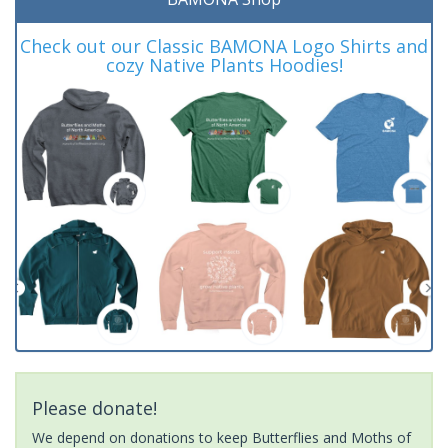
Check out our Classic BAMONA Logo Shirts and
cozy Native Plants Hoodies!
Please donate!
We depend on donations to keep Butterflies and Moths of