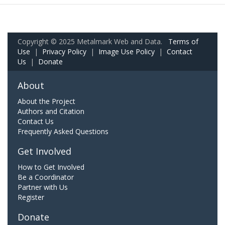
Copyright © 2025 Metalmark Web and Data.
Terms of
Use
|
Privacy Policy
|
Image Use Policy
|
Contact
Us
|
Donate
About
About the Project
Authors and Citation
Contact Us
Frequently Asked Questions
Get Involved
How to Get Involved
Be a Coordinator
Partner with Us
Register
Donate