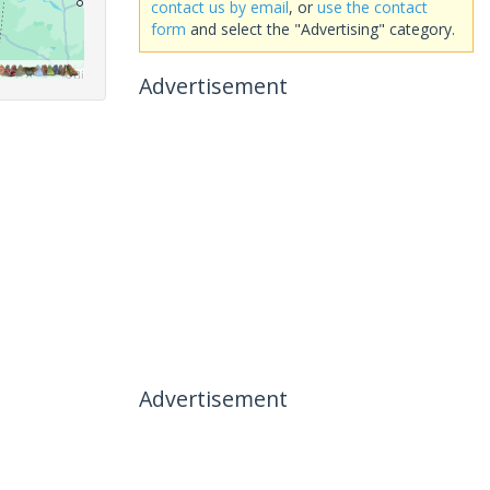
contact us by email
, or
use the contact
form
and select the "Advertising" category.
Advertisement
Advertisement