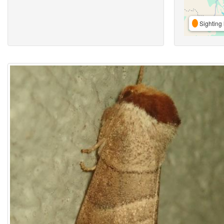
Sighting 