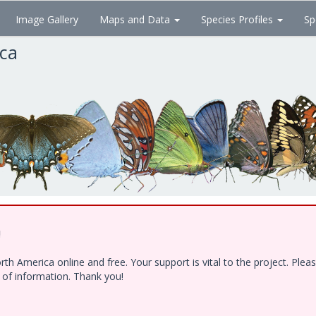
Image Gallery
Maps and Data
Species Profiles
Sp
ica
!
h America online and free. Your support is vital to the project. Ple
e of information. Thank you!