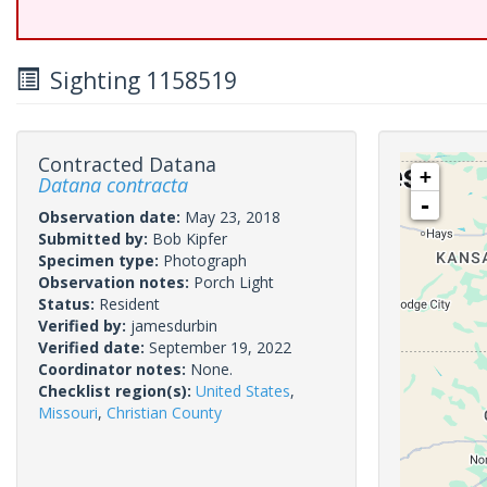
Sighting 1158519
Contracted Datana
+
Datana contracta
-
Observation date:
May 23, 2018
Submitted by:
Bob Kipfer
Specimen type:
Photograph
Observation notes:
Porch Light
Status:
Resident
Verified by:
jamesdurbin
Verified date:
September 19, 2022
Coordinator notes:
None.
Checklist region(s):
United States
,
Missouri
,
Christian County