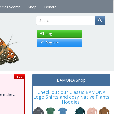
ecies Search
Shop
Donate
Search
Log in
Register
hide
BAMONA Shop
Check out our Classic BAMONA
ase make a
Logo Shirts and cozy Native Plants
Hoodies!