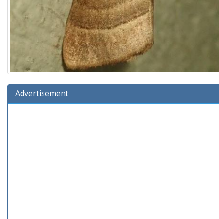
Advertisement