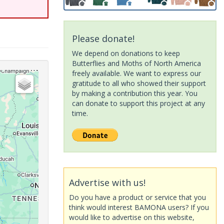
Please donate!
We depend on donations to keep
Butterflies and Moths of North America
freely available. We want to express our
gratitude to all who showed their support
by making a contribution this year. You
can donate to support this project at any
time.
Advertise with us!
Do you have a product or service that you
think would interest BAMONA users? If you
would like to advertise on this website,