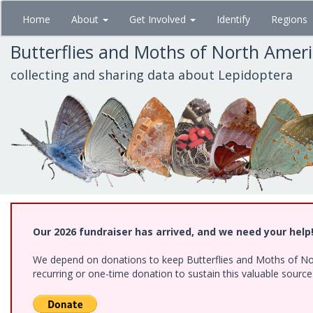
Skip
Home
About
Get Involved
Identify
Regions
to
main
Butterflies and Moths of North Amer
content
collecting and sharing data about Lepidoptera
Our 2026 fundraiser has arrived, and we need your help
We depend on donations to keep Butterflies and Moths of Nort
recurring or one-time donation to sustain this valuable sourc