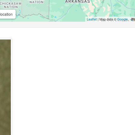
location
Leaflet
| Map data ©
Google
,