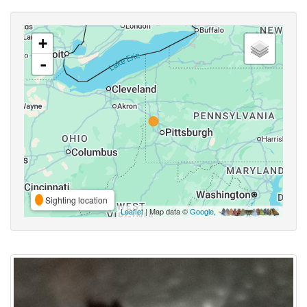
+
-
Sighting location
Leaflet
| Map data ©
Google
,