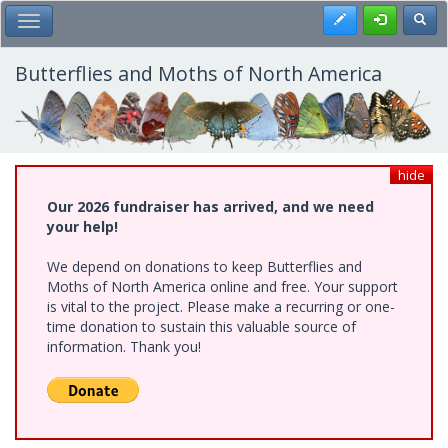
Skip
Register
Toggl
Toggle Main Menu
to
main
content
Butterflies and Moths of North America
hide
Our 2026 fundraiser has arrived, and we need
your help!
We depend on donations to keep Butterflies and
Moths of North America online and free. Your support
is vital to the project. Please make a recurring or one-
time donation to sustain this valuable source of
information. Thank you!