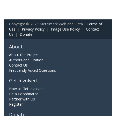
Copyright © 2025 Metalmark Web and Data.
Terms of
Use
|
Privacy Policy
|
Image Use Policy
|
Contact
Us
|
Donate
About
About the Project
Authors and Citation
Contact Us
Frequently Asked Questions
Get Involved
How to Get Involved
Be a Coordinator
Partner with Us
Register
Donate