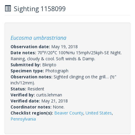
Sighting 1158099
Eucosma umbrastriana
Observation date:
May 19, 2018
Date notes:
70°F/20°C 100%Hu 15mph/25kph-SE Night.
Raining, cloudy & cool. Soft winds & Damp.
Submitted by:
Bkripto
Specimen type:
Photograph
Observation notes:
Sighted clinging on the grill… (½"
inch/12mm).
Status:
Resident
Verified by:
curtis.lehman
Verified date:
May 21, 2018
Coordinator notes:
None.
Checklist region(s):
Beaver County
,
United States
,
Pennsylvania