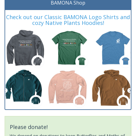
BAMONA Shop
Check out our Classic BAMONA Logo Shirts and
cozy Native Plants Hoodies!
Please donate!
We depend on donations to keep Butterflies and Moths of