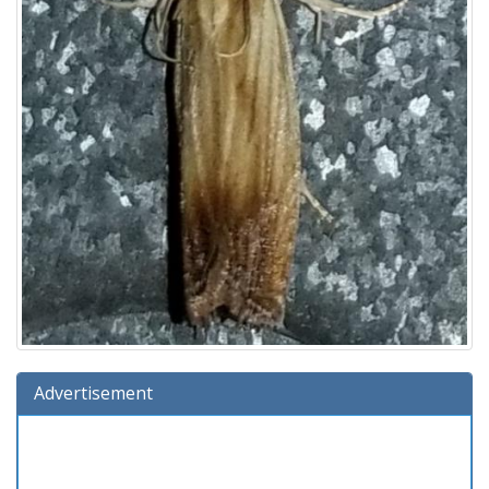
Advertisement