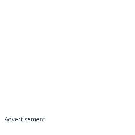
Advertisement