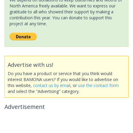
North America freely available. We want to express our
gratitude to all who showed their support by making a
contribution this year. You can donate to support this
project at any time.
Advertise with us!
Do you have a product or service that you think would
interest BAMONA users? If you would like to advertise on
this website,
contact us by email
, or
use the contact form
and select the "Advertising" category.
Advertisement