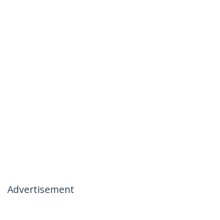
Advertisement