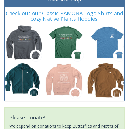
Check out our Classic BAMONA Logo Shirts and
cozy Native Plants Hoodies!
Please donate!
We depend on donations to keep Butterflies and Moths of