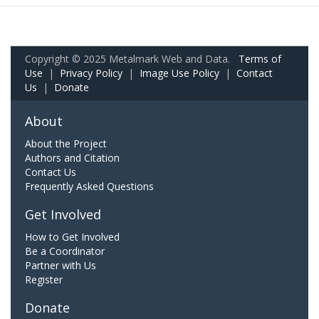
Copyright © 2025 Metalmark Web and Data.
Terms of
Use
|
Privacy Policy
|
Image Use Policy
|
Contact
Us
|
Donate
About
About the Project
Authors and Citation
Contact Us
Frequently Asked Questions
Get Involved
How to Get Involved
Be a Coordinator
Partner with Us
Register
Donate