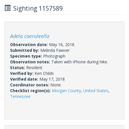
Sighting 1157589
Adela caeruleella
Observation date:
May 16, 2018
Submitted by:
Melinda Fawver
Specimen type:
Photograph
Observation notes:
Taken with iPhone during hike.
Status:
Resident
Verified by:
Ken Childs
Verified date:
May 17, 2018
Coordinator notes:
None.
Checklist region(s):
Morgan County
,
United States
,
Tennessee