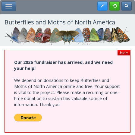
Skip
Register
Toggl
Toggle Main Menu
to
main
content
Butterflies and Moths of North America
hide
Our 2026 fundraiser has arrived, and we need
your help!
We depend on donations to keep Butterflies and
Moths of North America online and free. Your support
is vital to the project. Please make a recurring or one-
time donation to sustain this valuable source of
information. Thank you!