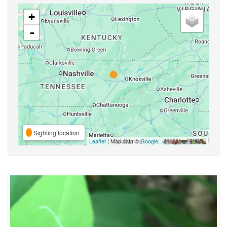
+
-
Sighting location
Leaflet
| Map data ©
Google
,