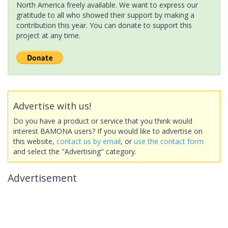
North America freely available. We want to express our
gratitude to all who showed their support by making a
contribution this year. You can donate to support this
project at any time.
Advertise with us!
Do you have a product or service that you think would
interest BAMONA users? If you would like to advertise on
this website,
contact us by email
, or
use the contact form
and select the "Advertising" category.
Advertisement