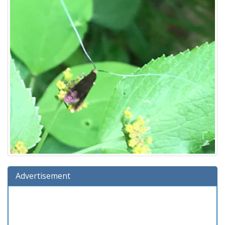
Advertisement