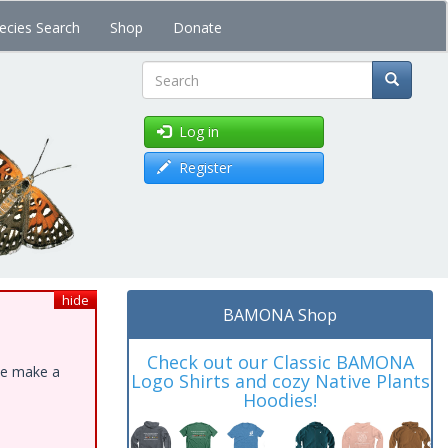
ecies Search
Shop
Donate
Search
Log in
Register
hide
BAMONA Shop
Check out our Classic BAMONA
ase make a
Logo Shirts and cozy Native Plants
Hoodies!