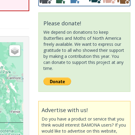
Please donate!
We depend on donations to keep
Butterflies and Moths of North America
freely available. We want to express our
gratitude to all who showed their support
by making a contribution this year. You
can donate to support this project at any
time.
Advertise with us!
Do you have a product or service that you
think would interest BAMONA users? If you
would like to advertise on this website,