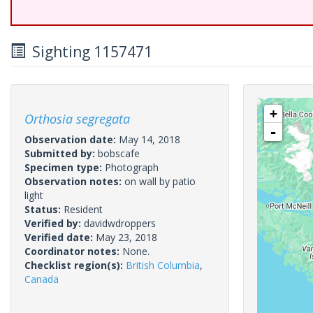
Sighting 1157471
+
Orthosia segregata
-
Observation date:
May 14, 2018
Submitted by:
bobscafe
Specimen type:
Photograph
Observation notes:
on wall by patio
light
Status:
Resident
Verified by:
davidwdroppers
Verified date:
May 23, 2018
Coordinator notes:
None.
Checklist region(s):
British Columbia
,
Canada