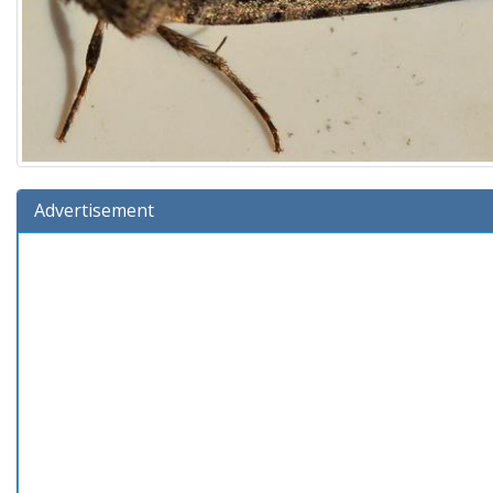
Advertisement