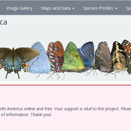
Image Gallery
Maps and Data
Species Profiles
Sp
ica
!
h America online and free. Your support is vital to the project. Ple
e of information. Thank you!