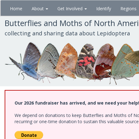
Skip
Home
About
Get Involved
Identify
Regions
to
main
Butterflies and Moths of North Amer
content
collecting and sharing data about Lepidoptera
Our 2026 fundraiser has arrived, and we need your help
We depend on donations to keep Butterflies and Moths of Nort
recurring or one-time donation to sustain this valuable sourc