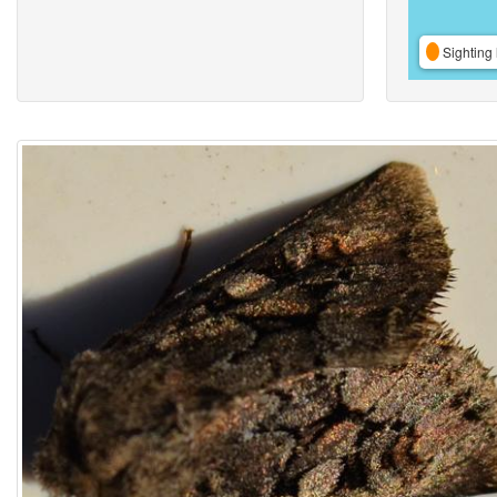
Sighting 