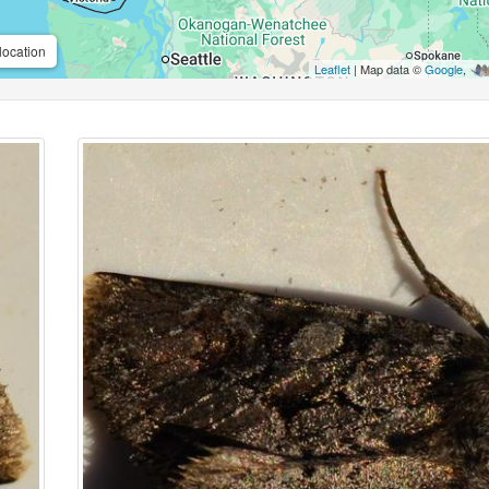
location
Leaflet
| Map data ©
Google
,