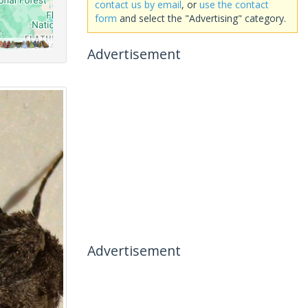
contact us by email
, or
use the contact
form
and select the "Advertising" category.
Advertisement
Advertisement